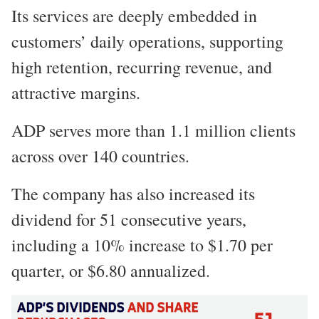
Its services are deeply embedded in
customers’ daily operations, supporting
high retention, recurring revenue, and
attractive margins.
ADP serves more than 1.1 million clients
across over 140 countries.
The company has also increased its
dividend for 51 consecutive years,
including a 10% increase to $1.70 per
quarter, or $6.80 annualized.