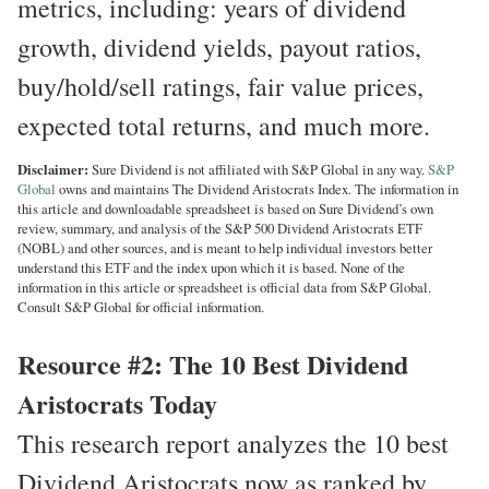
metrics, including: years of dividend
growth, dividend yields, payout ratios,
buy/hold/sell ratings, fair value prices,
expected total returns, and much more.
Disclaimer:
Sure Dividend is not affiliated with S&P Global in any way.
S&P
Global
owns and maintains The Dividend Aristocrats Index. The information in
this article and downloadable spreadsheet is based on Sure Dividend’s own
review, summary, and analysis of the S&P 500 Dividend Aristocrats ETF
(NOBL) and other sources, and is meant to help individual investors better
understand this ETF and the index upon which it is based. None of the
information in this article or spreadsheet is official data from S&P Global.
Consult S&P Global for official information.
Resource #2: The 10 Best Dividend
Aristocrats Today
This research report analyzes the 10 best
Dividend Aristocrats now as ranked by