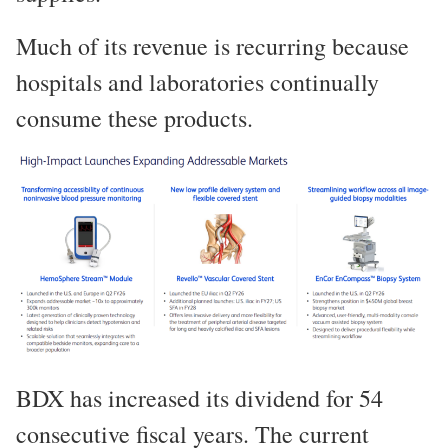
Much of its revenue is recurring because
hospitals and laboratories continually
consume these products.
BDX has increased its dividend for 54
consecutive fiscal years. The current