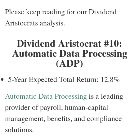
Please keep reading for our Dividend
Aristocrats analysis.
Dividend Aristocrat #10:
Automatic Data Processing
(ADP)
5-Year Expected Total Return: 12.8%
Automatic Data Processing
is a leading
provider of payroll, human-capital
management, benefits, and compliance
solutions.