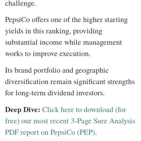
challenge.
PepsiCo offers one of the higher starting
yields in this ranking, providing
substantial income while management
works to improve execution.
Its brand portfolio and geographic
diversification remain significant strengths
for long-term dividend investors.
Deep Dive:
Click here to download (for
free) our most recent 3-Page Sure Analysis
PDF report on PepsiCo (PEP)
.