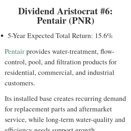
Dividend Aristocrat #6:
Pentair (PNR)
5-Year Expected Total Return: 15.6%
Pentair
provides water-treatment, flow-
control, pool, and filtration products for
residential, commercial, and industrial
customers.
Its installed base creates recurring demand
for replacement parts and aftermarket
service, while long-term water-quality and
efficiency needs support growth.