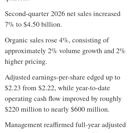
Second-quarter 2026 net sales increased
7% to $4.50 billion.
Organic sales rose 4%, consisting of
approximately 2% volume growth and 2%
higher pricing.
Adjusted earnings-per-share edged up to
$2.23 from $2.22, while year-to-date
operating cash flow improved by roughly
$220 million to nearly $600 million.
Management reaffirmed full-year adjusted