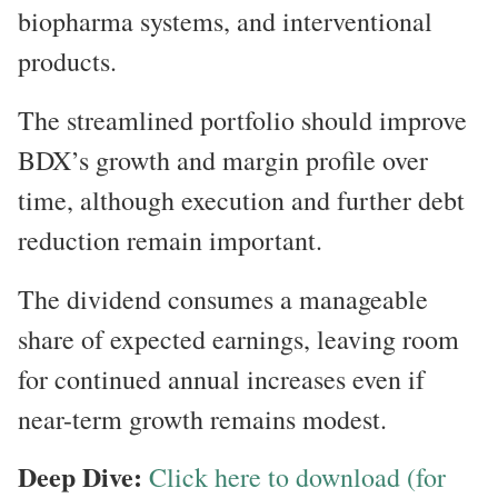
biopharma systems, and interventional
products.
The streamlined portfolio should improve
BDX’s growth and margin profile over
time, although execution and further debt
reduction remain important.
The dividend consumes a manageable
share of expected earnings, leaving room
for continued annual increases even if
near-term growth remains modest.
Deep Dive:
Click here to download (for