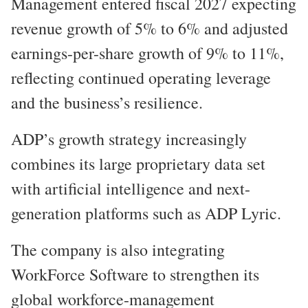
Management entered fiscal 2027 expecting
revenue growth of 5% to 6% and adjusted
earnings-per-share growth of 9% to 11%,
reflecting continued operating leverage
and the business’s resilience.
ADP’s growth strategy increasingly
combines its large proprietary data set
with artificial intelligence and next-
generation platforms such as ADP Lyric.
The company is also integrating
WorkForce Software to strengthen its
global workforce-management