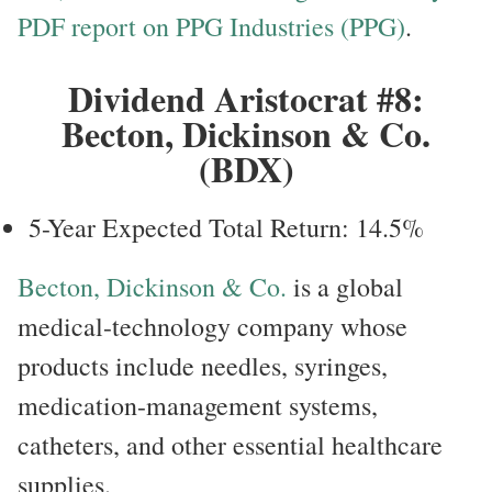
PDF report on PPG Industries (PPG)
.
Dividend Aristocrat #8:
Becton, Dickinson & Co.
(BDX)
5-Year Expected Total Return: 14.5%
Becton, Dickinson & Co.
is a global
medical-technology company whose
products include needles, syringes,
medication-management systems,
catheters, and other essential healthcare
supplies.