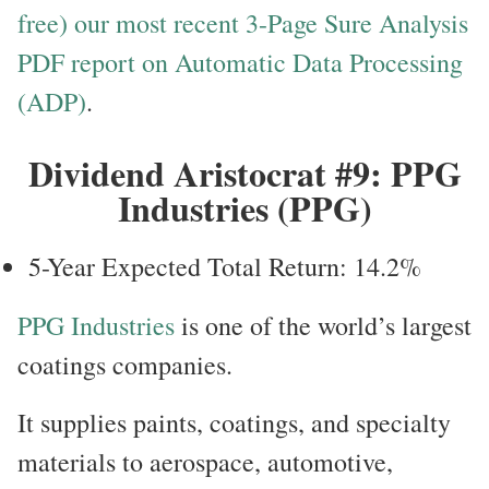
free) our most recent 3-Page Sure Analysis
PDF report on Automatic Data Processing
(ADP)
.
Dividend Aristocrat #9: PPG
Industries (PPG)
5-Year Expected Total Return: 14.2%
PPG Industries
is one of the world’s largest
coatings companies.
It supplies paints, coatings, and specialty
materials to aerospace, automotive,