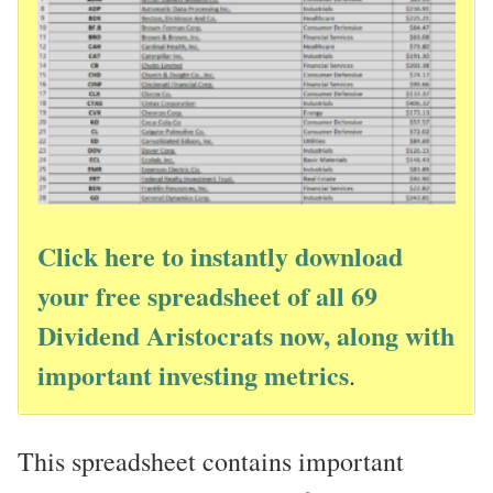
Click here to instantly download
your free spreadsheet of all 69
Dividend Aristocrats now, along with
important investing metrics
.
This spreadsheet contains important