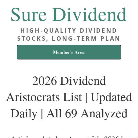
Sure Dividend
HIGH-QUALITY DIVIDEND
STOCKS, LONG-TERM PLAN
Member's Area
2026 Dividend
Aristocrats List | Updated
Daily | All 69 Analyzed