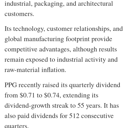
industrial, packaging, and architectural
customers.
Its technology, customer relationships, and
global manufacturing footprint provide
competitive advantages, although results
remain exposed to industrial activity and
raw-material inflation.
PPG recently raised its quarterly dividend
from $0.71 to $0.74, extending its
dividend-growth streak to 55 years. It has
also paid dividends for 512 consecutive
quarters.