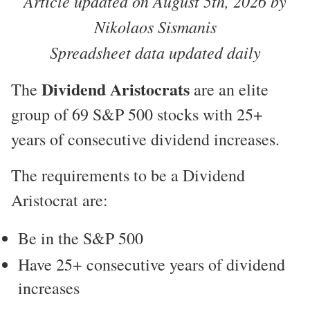
Article updated on August 5th, 2026 by
Nikolaos Sismanis
Spreadsheet data updated daily
Dividend Aristocrats
The
are an elite
group of 69 S&P 500 stocks with 25+
years of consecutive dividend increases.
The requirements to be a Dividend
Aristocrat are:
Be in the S&P 500
Have 25+ consecutive years of dividend
increases