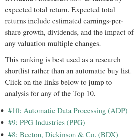
expected total return. Expected total
returns include estimated earnings-per-
share growth, dividends, and the impact of
any valuation multiple changes.
This ranking is best used as a research
shortlist rather than an automatic buy list.
Click on the links below to jump to
analysis for any of the Top 10.
#10: Automatic Data Processing (ADP)
#9: PPG Industries (PPG)
#8: Becton, Dickinson & Co. (BDX)