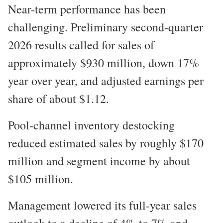
Near-term performance has been
challenging. Preliminary second-quarter
2026 results called for sales of
approximately $930 million, down 17%
year over year, and adjusted earnings per
share of about $1.12.
Pool-channel inventory destocking
reduced estimated sales by roughly $170
million and segment income by about
$105 million.
Management lowered its full-year sales
outlook to a decline of 4% to 7% and