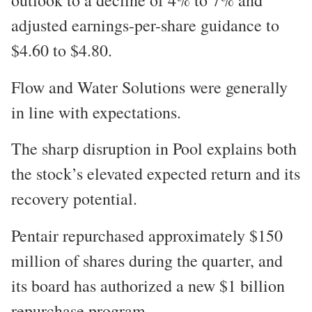
adjusted earnings-per-share guidance to
$4.60 to $4.80.
Flow and Water Solutions were generally
in line with expectations.
The sharp disruption in Pool explains both
the stock’s elevated expected return and its
recovery potential.
Pentair repurchased approximately $150
million of shares during the quarter, and
its board has authorized a new $1 billion
repurchase program.