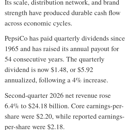
Its scale, distribution network, and brand
strength have produced durable cash flow
across economic cycles.
PepsiCo has paid quarterly dividends since
1965 and has raised its annual payout for
54 consecutive years. The quarterly
dividend is now $1.48, or $5.92
annualized, following a 4% increase.
Second-quarter 2026 net revenue rose
6.4% to $24.18 billion. Core earnings-per-
share were $2.20, while reported earnings-
per-share were $2.18.