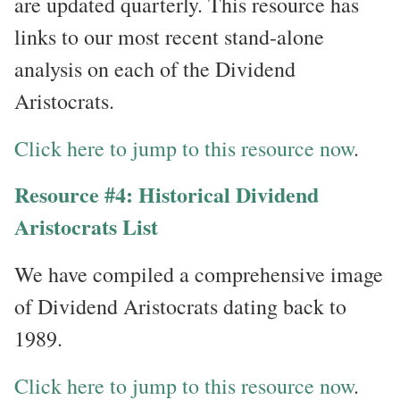
are updated quarterly. This resource has
links to our most recent stand-alone
analysis on each of the Dividend
Aristocrats.
Click here to jump to this resource now
.
Resource #4: Historical Dividend
Aristocrats List
We have compiled a comprehensive image
of Dividend Aristocrats dating back to
1989.
Click here to jump to this resource now
.