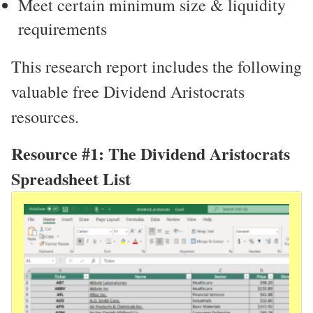
Meet certain minimum size & liquidity
requirements
This research report includes the following
valuable free Dividend Aristocrats
resources.
Resource #1: The Dividend Aristocrats
Spreadsheet List