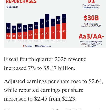
Fiscal fourth-quarter 2026 revenue
increased 7% to $5.47 billion.
Adjusted earnings per share rose to $2.64,
while reported earnings per share
increased to $2.45 from $2.23.