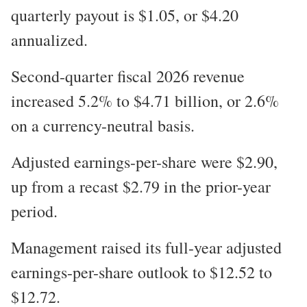
quarterly payout is $1.05, or $4.20
annualized.
Second-quarter fiscal 2026 revenue
increased 5.2% to $4.71 billion, or 2.6%
on a currency-neutral basis.
Adjusted earnings-per-share were $2.90,
up from a recast $2.79 in the prior-year
period.
Management raised its full-year adjusted
earnings-per-share outlook to $12.52 to
$12.72.