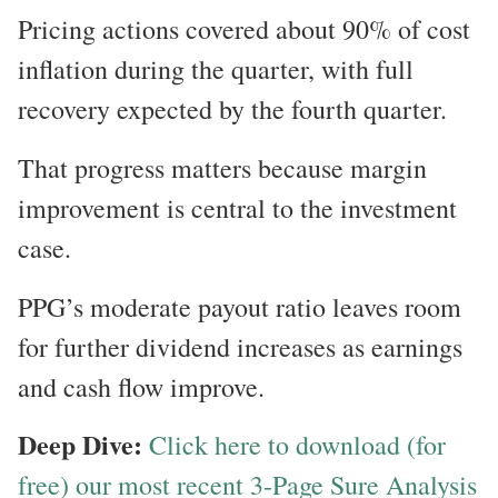
Pricing actions covered about 90% of cost
inflation during the quarter, with full
recovery expected by the fourth quarter.
That progress matters because margin
improvement is central to the investment
case.
PPG’s moderate payout ratio leaves room
for further dividend increases as earnings
and cash flow improve.
Deep Dive:
Click here to download (for
free) our most recent 3-Page Sure Analysis