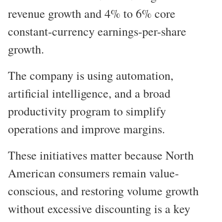
revenue growth and 4% to 6% core
constant-currency earnings-per-share
growth.
The company is using automation,
artificial intelligence, and a broad
productivity program to simplify
operations and improve margins.
These initiatives matter because North
American consumers remain value-
conscious, and restoring volume growth
without excessive discounting is a key