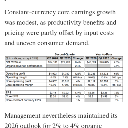
Constant-currency core earnings growth
was modest, as productivity benefits and
pricing were partly offset by input costs
and uneven consumer demand.
Management nevertheless maintained its
2026 outlook for 2% to 4% organic