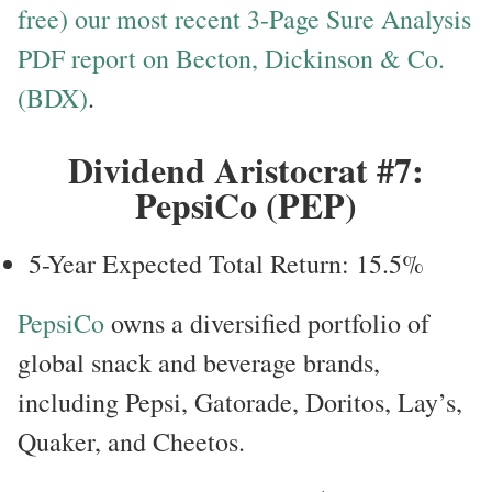
free) our most recent 3-Page Sure Analysis
PDF report on Becton, Dickinson & Co.
(BDX)
.
Dividend Aristocrat #7:
PepsiCo (PEP)
5-Year Expected Total Return: 15.5%
PepsiCo
owns a diversified portfolio of
global snack and beverage brands,
including Pepsi, Gatorade, Doritos, Lay’s,
Quaker, and Cheetos.