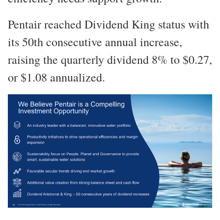
Pentair reached Dividend King status with
its 50th consecutive annual increase,
raising the quarterly dividend 8% to $0.27,
or $1.08 annualized.