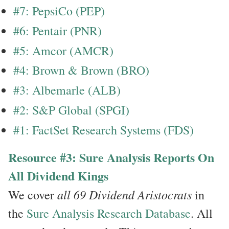
#7: PepsiCo (PEP)
#6: Pentair (PNR)
#5: Amcor (AMCR)
#4: Brown & Brown (BRO)
#3: Albemarle (ALB)
#2: S&P Global (SPGI)
#1: FactSet Research Systems (FDS)
Resource #3: Sure Analysis Reports On
All Dividend Kings
all 69 Dividend Aristocrats
We cover
in
the
Sure Analysis Research Database
. All