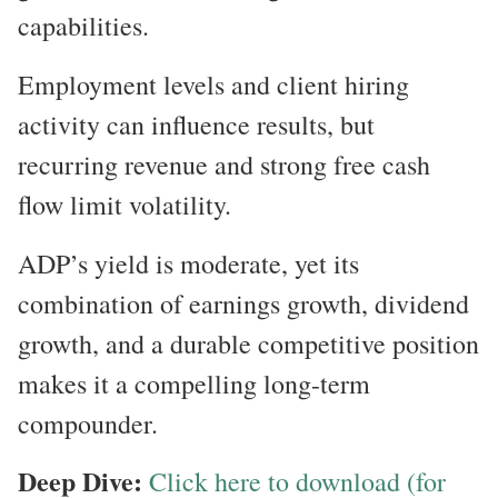
capabilities.
Employment levels and client hiring
activity can influence results, but
recurring revenue and strong free cash
flow limit volatility.
ADP’s yield is moderate, yet its
combination of earnings growth, dividend
growth, and a durable competitive position
makes it a compelling long-term
compounder.
Deep Dive:
Click here to download (for