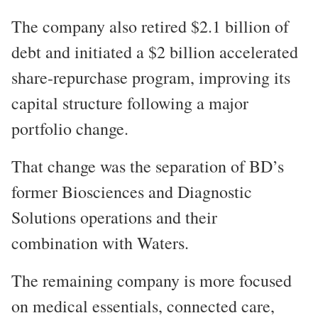
The company also retired $2.1 billion of
debt and initiated a $2 billion accelerated
share-repurchase program, improving its
capital structure following a major
portfolio change.
That change was the separation of BD’s
former Biosciences and Diagnostic
Solutions operations and their
combination with Waters.
The remaining company is more focused
on medical essentials, connected care,