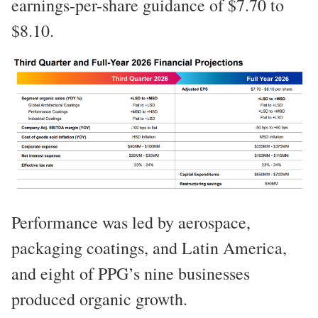
earnings-per-share guidance of $7.70 to
$8.10.
Performance was led by aerospace,
packaging coatings, and Latin America,
and eight of PPG’s nine businesses
produced organic growth.