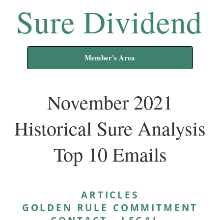
Sure Dividend
Member's Area
November 2021
Historical Sure Analysis
Top 10 Emails
ARTICLES
GOLDEN RULE COMMITMENT