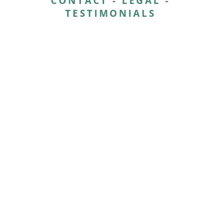
CONTACT
-
LEGAL
-
TESTIMONIALS