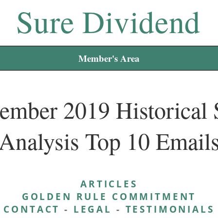
Sure Dividend
Member's Area
ember 2019 Historical 
Analysis Top 10 Email
ARTICLES
GOLDEN RULE COMMITMENT
CONTACT
-
LEGAL
-
TESTIMONIALS