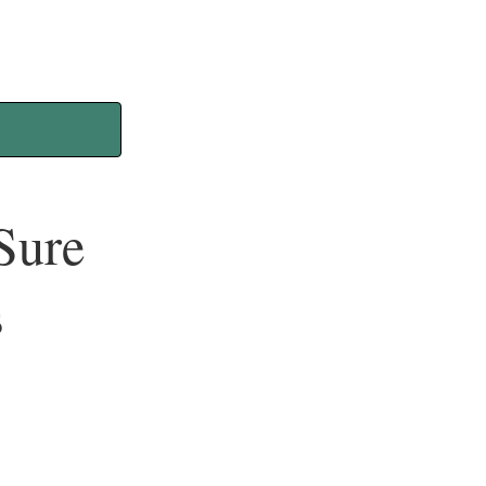
Sure
s