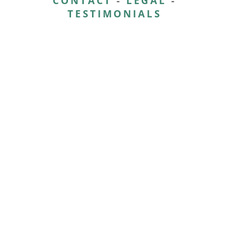
CONTACT
-
LEGAL
-
TESTIMONIALS