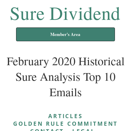
Sure Dividend
Member's Area
February 2020 Historical
Sure Analysis Top 10
Emails
ARTICLES
GOLDEN RULE COMMITMENT