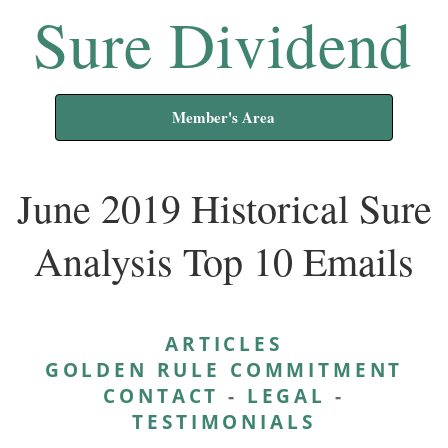
Sure Dividend
Member's Area
June 2019 Historical Sure
Analysis Top 10 Emails
ARTICLES
GOLDEN RULE COMMITMENT
CONTACT
-
LEGAL
-
TESTIMONIALS