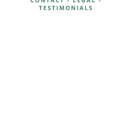
CONTACT
-
LEGAL
-
TESTIMONIALS