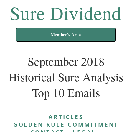
Sure Dividend
Member's Area
September 2018
Historical Sure Analysis
Top 10 Emails
ARTICLES
GOLDEN RULE COMMITMENT