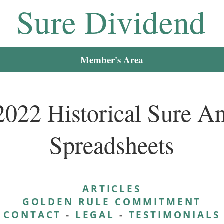
Sure Dividend
Member's Area
2022 Historical Sure An
Spreadsheets
ARTICLES
GOLDEN RULE COMMITMENT
CONTACT
-
LEGAL
-
TESTIMONIALS