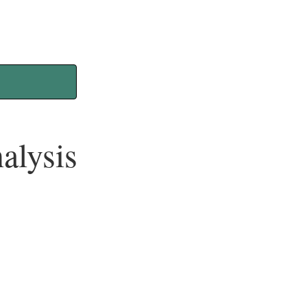
alysis