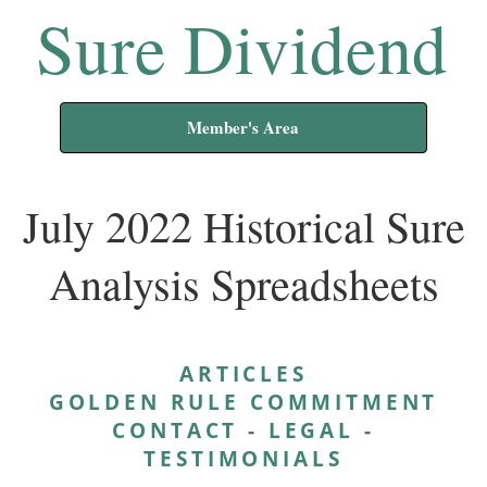
Sure Dividend
Member's Area
July 2022 Historical Sure
Analysis Spreadsheets
ARTICLES
GOLDEN RULE COMMITMENT
CONTACT
-
LEGAL
-
TESTIMONIALS