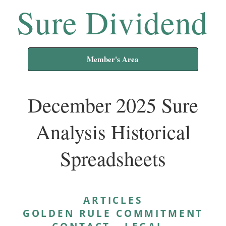
Sure Dividend
Member's Area
December 2025 Sure
Analysis Historical
Spreadsheets
ARTICLES
GOLDEN RULE COMMITMENT