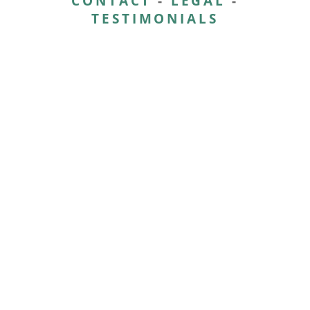
CONTACT
-
LEGAL
-
TESTIMONIALS