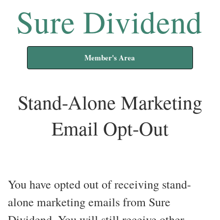
Sure Dividend
Member's Area
Stand-Alone Marketing
Email Opt-Out
You have opted out of receiving stand-
alone marketing emails from Sure
Dividend. You will still receive other