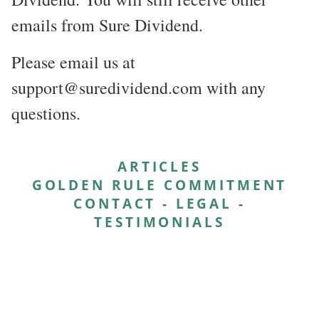
emails from Sure Dividend.
Please email us at
support@suredividend.com with any
questions.
ARTICLES
GOLDEN RULE COMMITMENT
CONTACT
-
LEGAL
-
TESTIMONIALS