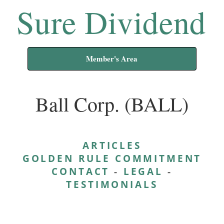
Sure Dividend
Member's Area
Ball Corp. (BALL)
ARTICLES
GOLDEN RULE COMMITMENT
CONTACT
-
LEGAL
-
TESTIMONIALS