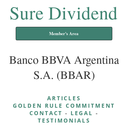
Sure Dividend
Member's Area
Banco BBVA Argentina
S.A. (BBAR)
ARTICLES
GOLDEN RULE COMMITMENT
CONTACT
-
LEGAL
-
TESTIMONIALS