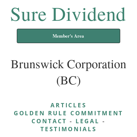
Sure Dividend
Member's Area
Brunswick Corporation
(BC)
ARTICLES
GOLDEN RULE COMMITMENT
CONTACT
-
LEGAL
-
TESTIMONIALS