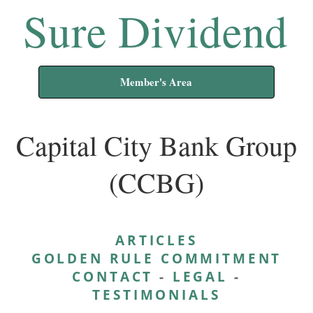
Sure Dividend
Member's Area
Capital City Bank Group
(CCBG)
ARTICLES
GOLDEN RULE COMMITMENT
CONTACT
-
LEGAL
-
TESTIMONIALS