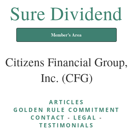
Sure Dividend
Member's Area
Citizens Financial Group,
Inc. (CFG)
ARTICLES
GOLDEN RULE COMMITMENT
CONTACT
-
LEGAL
-
TESTIMONIALS