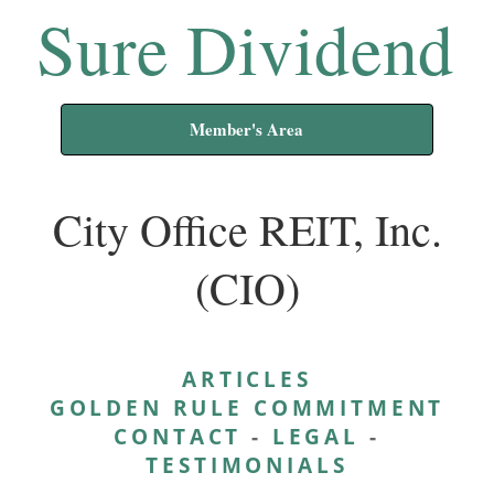
Sure Dividend
Member's Area
City Office REIT, Inc.
(CIO)
ARTICLES
GOLDEN RULE COMMITMENT
CONTACT
-
LEGAL
-
TESTIMONIALS