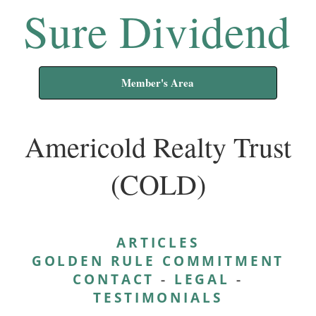
Sure Dividend
Member's Area
Americold Realty Trust
(COLD)
ARTICLES
GOLDEN RULE COMMITMENT
CONTACT
-
LEGAL
-
TESTIMONIALS