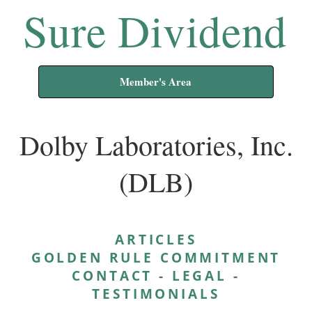
Sure Dividend
Member's Area
Dolby Laboratories, Inc.
(DLB)
ARTICLES
GOLDEN RULE COMMITMENT
CONTACT
-
LEGAL
-
TESTIMONIALS