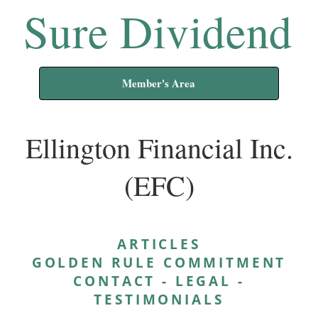
Sure Dividend
Member's Area
Ellington Financial Inc.
(EFC)
ARTICLES
GOLDEN RULE COMMITMENT
CONTACT
-
LEGAL
-
TESTIMONIALS