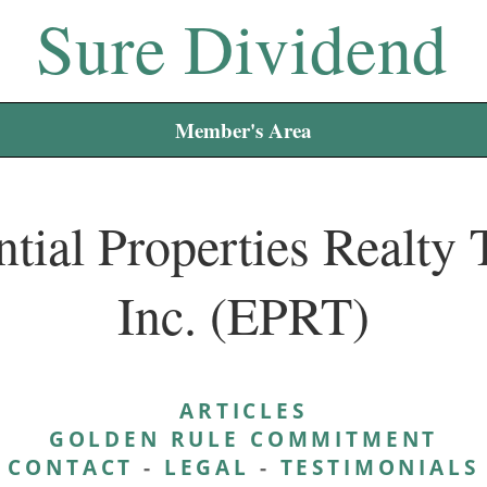
Sure Dividend
Member's Area
tial Properties Realty 
Inc. (EPRT)
ARTICLES
GOLDEN RULE COMMITMENT
CONTACT
-
LEGAL
-
TESTIMONIALS