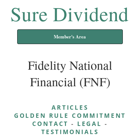
Sure Dividend
Member's Area
Fidelity National
Financial (FNF)
ARTICLES
GOLDEN RULE COMMITMENT
CONTACT
-
LEGAL
-
TESTIMONIALS