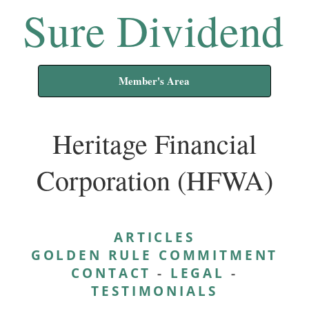
Sure Dividend
Member's Area
Heritage Financial
Corporation (HFWA)
ARTICLES
GOLDEN RULE COMMITMENT
CONTACT
-
LEGAL
-
TESTIMONIALS