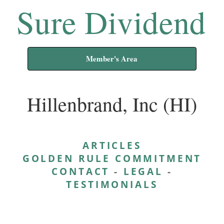
Sure Dividend
Member's Area
Hillenbrand, Inc (HI)
ARTICLES
GOLDEN RULE COMMITMENT
CONTACT
-
LEGAL
-
TESTIMONIALS