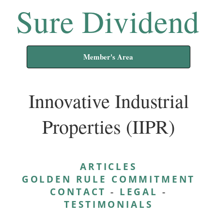
Sure Dividend
Member's Area
Innovative Industrial
Properties (IIPR)
ARTICLES
GOLDEN RULE COMMITMENT
CONTACT
-
LEGAL
-
TESTIMONIALS