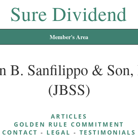
Sure Dividend
Member's Area
n B. Sanfilippo & Son, 
(JBSS)
ARTICLES
GOLDEN RULE COMMITMENT
CONTACT
-
LEGAL
-
TESTIMONIALS