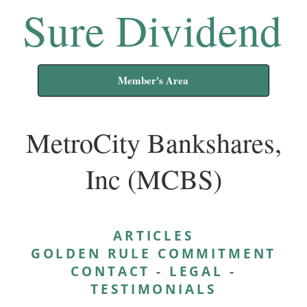
Sure Dividend
Member's Area
MetroCity Bankshares,
Inc (MCBS)
ARTICLES
GOLDEN RULE COMMITMENT
CONTACT
-
LEGAL
-
TESTIMONIALS