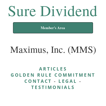
Sure Dividend
Member's Area
Maximus, Inc. (MMS)
ARTICLES
GOLDEN RULE COMMITMENT
CONTACT
-
LEGAL
-
TESTIMONIALS