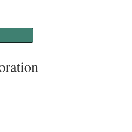
oration