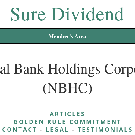
Sure Dividend
Member's Area
al Bank Holdings Corp
(NBHC)
ARTICLES
GOLDEN RULE COMMITMENT
CONTACT
-
LEGAL
-
TESTIMONIALS