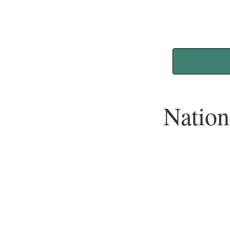
Nation