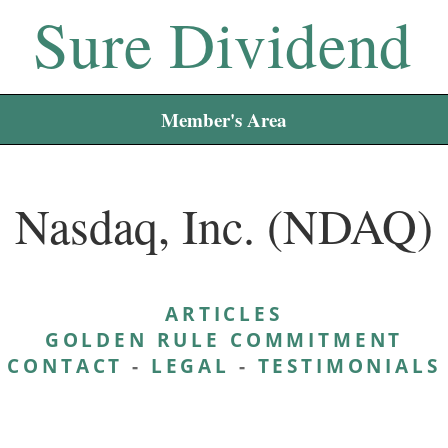
Sure Dividend
Member's Area
Nasdaq, Inc. (NDAQ)
ARTICLES
GOLDEN RULE COMMITMENT
CONTACT
-
LEGAL
-
TESTIMONIALS