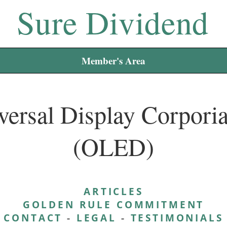
Sure Dividend
Member's Area
versal Display Corporia
(OLED)
ARTICLES
GOLDEN RULE COMMITMENT
CONTACT
-
LEGAL
-
TESTIMONIALS