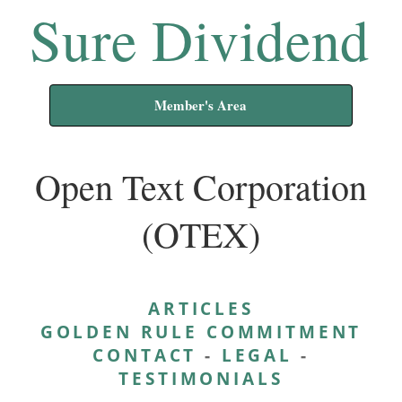
Sure Dividend
Member's Area
Open Text Corporation
(OTEX)
ARTICLES
GOLDEN RULE COMMITMENT
CONTACT
-
LEGAL
-
TESTIMONIALS