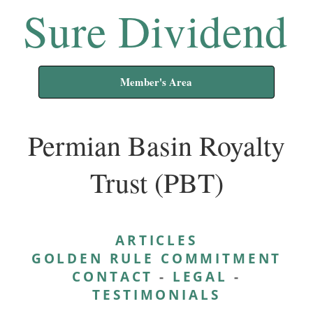
Sure Dividend
Member's Area
Permian Basin Royalty
Trust (PBT)
ARTICLES
GOLDEN RULE COMMITMENT
CONTACT
-
LEGAL
-
TESTIMONIALS