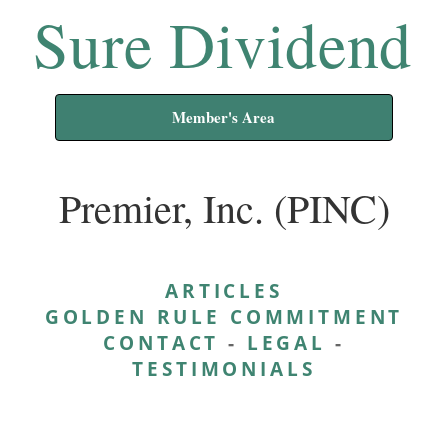
Sure Dividend
Member's Area
Premier, Inc. (PINC)
ARTICLES
GOLDEN RULE COMMITMENT
CONTACT
-
LEGAL
-
TESTIMONIALS