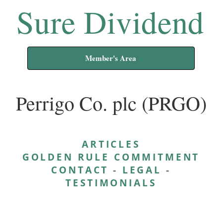
Sure Dividend
Member's Area
Perrigo Co. plc (PRGO)
ARTICLES
GOLDEN RULE COMMITMENT
CONTACT
-
LEGAL
-
TESTIMONIALS