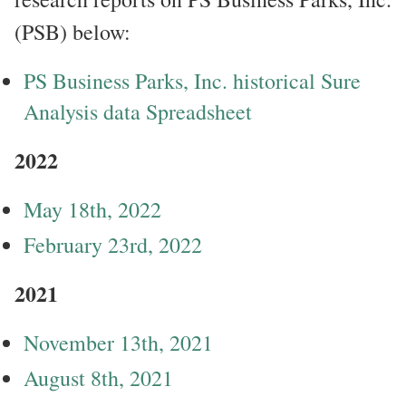
(PSB) below:
PS Business Parks, Inc. historical Sure
Analysis data Spreadsheet
2022
May 18th, 2022
February 23rd, 2022
2021
November 13th, 2021
August 8th, 2021