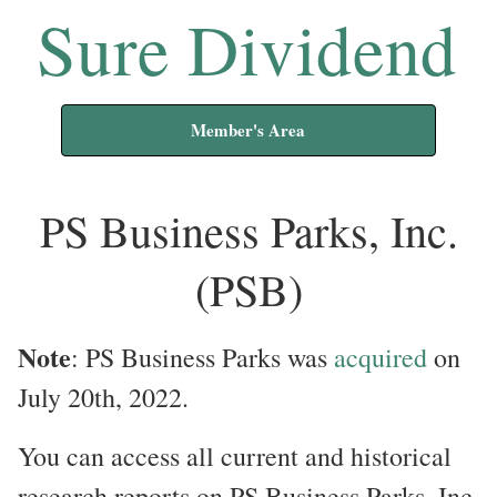
Sure Dividend
Member's Area
PS Business Parks, Inc.
(PSB)
Note
: PS Business Parks was
acquired
on
July 20th, 2022.
You can access all current and historical
research reports on PS Business Parks, Inc.