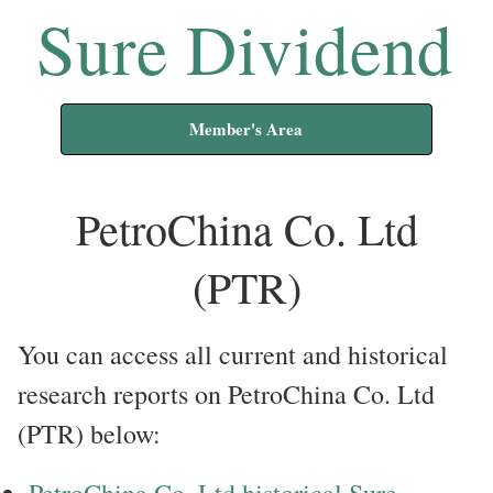
Sure Dividend
Member's Area
PetroChina Co. Ltd
(PTR)
You can access all current and historical
research reports on PetroChina Co. Ltd
(PTR) below:
PetroChina Co. Ltd historical Sure