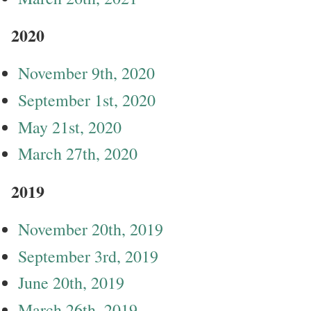
2020
November 9th, 2020
September 1st, 2020
May 21st, 2020
March 27th, 2020
2019
November 20th, 2019
September 3rd, 2019
June 20th, 2019
March 26th, 2019