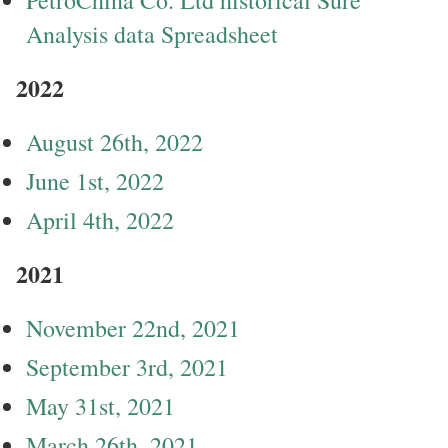
Analysis data Spreadsheet
2022
August 26th, 2022
June 1st, 2022
April 4th, 2022
2021
November 22nd, 2021
September 3rd, 2021
May 31st, 2021
March 26th, 2021