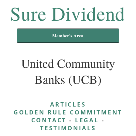
Sure Dividend
Member's Area
United Community
Banks (UCB)
ARTICLES
GOLDEN RULE COMMITMENT
CONTACT
-
LEGAL
-
TESTIMONIALS