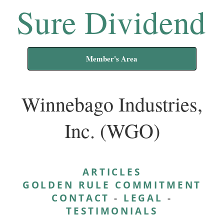
Sure Dividend
Member's Area
Winnebago Industries,
Inc. (WGO)
ARTICLES
GOLDEN RULE COMMITMENT
CONTACT
-
LEGAL
-
TESTIMONIALS