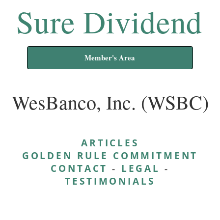
Sure Dividend
Member's Area
WesBanco, Inc. (WSBC)
ARTICLES
GOLDEN RULE COMMITMENT
CONTACT
-
LEGAL
-
TESTIMONIALS