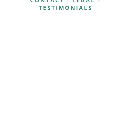
CONTACT
-
LEGAL
-
TESTIMONIALS