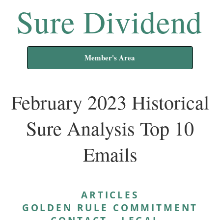
Sure Dividend
Member's Area
February 2023 Historical
Sure Analysis Top 10
Emails
ARTICLES
GOLDEN RULE COMMITMENT