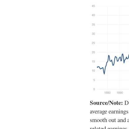
Source/Note:
D
average earnings
smooth out and 
related earnings