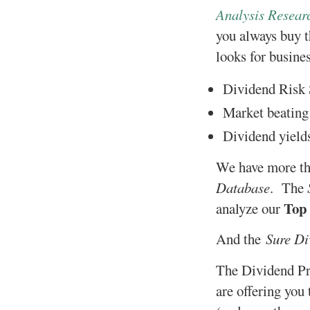
Analysis Resear
you always buy t
looks for busine
Dividend Risk 
Market beating 
Dividend yields
We have more tha
Database
. The
Top
analyze our
And the
Sure Di
The Dividend Pr
are offering you