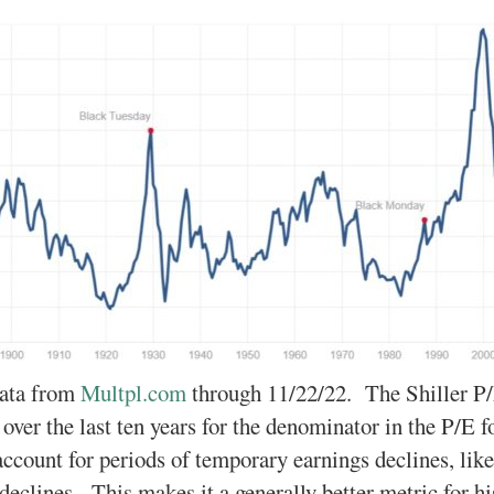
ata from
Multpl.com
through 11/22/22. The Shiller P/
 over the last ten years for the denominator in the P/E 
account for periods of temporary earnings declines, l
 declines. This makes it a generally better metric for h