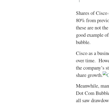
Shares of Cisco
80% from previo
these are not th
good example of 
bubble.
Cisco as a busin
over time. Howev
the company’s sto
share growth.
Meanwhile, many
Dot Com Bubble
all saw drawdow