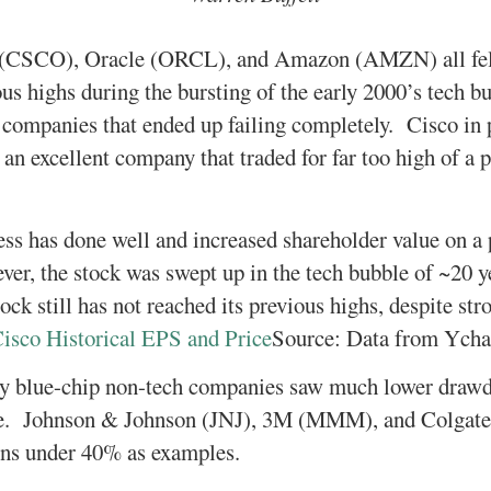
 (CSCO), Oracle (ORCL), and Amazon (AMZN) all fel
us highs during the bursting of the early 2000’s tec
e companies that ended up failing completely. Cisco in p
an excellent company that traded for far too high of a p
ess has done well and increased shareholder value on a 
er, the stock was swept up in the tech bubble of ~20 
ck still has not reached its previous highs, despite str
Source: Data from Ycha
 blue-chip non-tech companies saw much lower drawd
. Johnson & Johnson (JNJ), 3M (MMM), and Colgate
ns under 40% as examples.