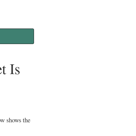
t Is
ow shows the