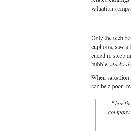
valuation compar
Only the tech bo
euphoria, saw a 
ended in steep m
bubble,
stocks th
When valuation m
can be a poor in
“For the
company c