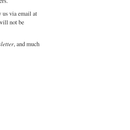
ers.
y us via email at
ill not be
letter
, and much