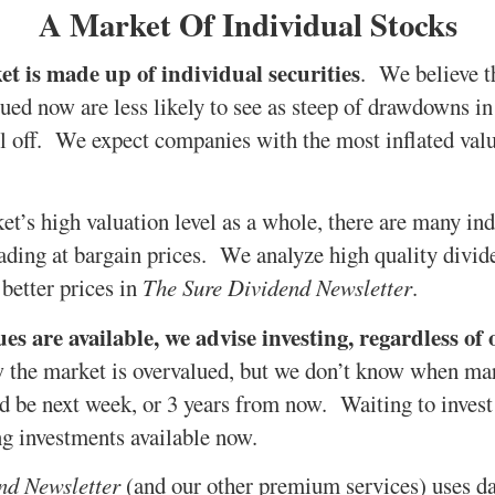
A Market Of Individual Stocks
t is made up of individual securities
. We believe th
lued now are less likely to see as steep of drawdowns in
l off. We expect companies with the most inflated valua
et’s high valuation level as a whole, there are many in
trading at bargain prices. We analyze high quality divid
r better prices in
The Sure Dividend Newsletter
.
s are available, we advise investing, regardless of 
the market is overvalued, but we don’t know when mar
uld be next week, or 3 years from now. Waiting to inve
g investments available now.
nd Newsletter
(and our other premium services) uses d