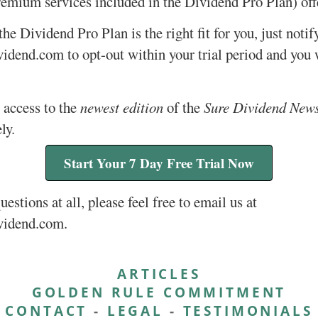
remium services included in the Dividend Pro Plan) off
 the Dividend Pro Plan is the right fit for you, just notif
dend.com to opt-out within your trial period and you w
 access to the
newest edition
of the
Sure Dividend News
ly.
Start Your 7 Day Free Trial Now
uestions at all, please feel free to email us at
vidend.com.
ARTICLES
GOLDEN RULE COMMITMENT
CONTACT
-
LEGAL
-
TESTIMONIALS