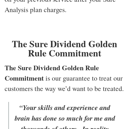
Analysis plan charges.
The Sure Dividend Golden
Rule Commitment
The Sure Dividend Golden Rule
Commitment
is our guarantee to treat our
customers the way we’d want to be treated.
“Your skills and experience and
brain has done so much for me and
thousands of others. In reality