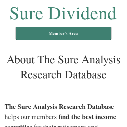
Sure Dividend
Member's Area
About The Sure Analysis
Research Database
The Sure Analysis Research Database
find the best income
helps our members
securities
for their retirement and