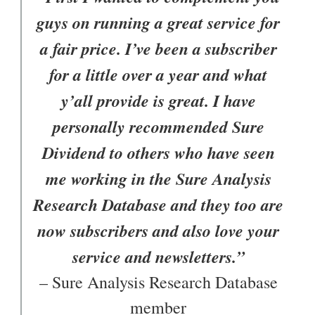
guys on running a great service for
a fair price. I’ve been a subscriber
for a little over a year and what
y’all provide is great. I have
personally recommended Sure
Dividend to others who have seen
me working in the Sure Analysis
Research Database and they too are
now subscribers and also love your
service and newsletters.”
– Sure Analysis Research Database
member