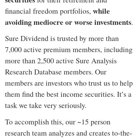
while
financial freedom portfolios,
avoiding mediocre or worse investments
.
Sure Dividend is trusted by more than
7,000 active premium members, including
more than 2,500 active Sure Analysis
Research Database members. Our
members are investors who trust us to help
them find the best income securities. It’s a
task we take very seriously.
To accomplish this, our ~15 person
research team analyzes and creates to-the-