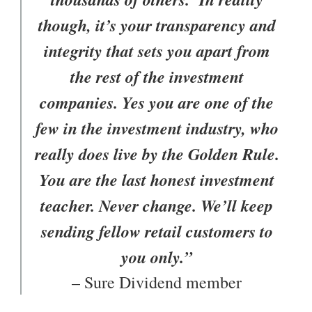
though, it’s your transparency and
integrity that sets you apart from
the rest of the investment
companies. Yes you are one of the
few in the investment industry, who
really does live by the Golden Rule.
You are the last honest investment
teacher. Never change. We’ll keep
sending fellow retail customers to
you only.”
– Sure Dividend member