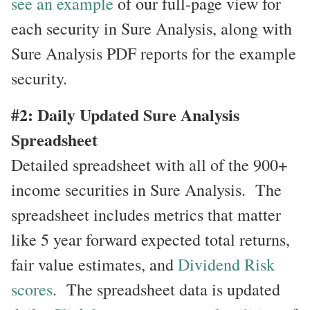
see an example
of our full-page view for
each security in Sure Analysis, along with
Sure Analysis PDF reports for the example
security.
#2: Daily Updated Sure Analysis
Spreadsheet
Detailed spreadsheet with all of the 900+
income securities in Sure Analysis. The
spreadsheet includes metrics that matter
like 5 year forward expected total returns,
fair value estimates, and
Dividend Risk
scores
. The spreadsheet data is updated