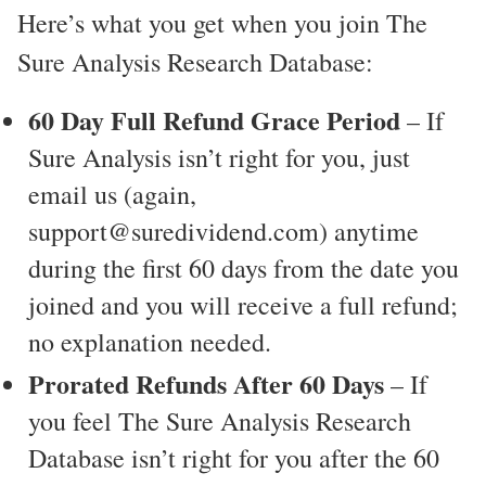
Here’s what you get when you join The
Sure Analysis Research Database:
60 Day Full Refund Grace Period
– If
Sure Analysis isn’t right for you, just
email us (again,
support@suredividend.com) anytime
during the first 60 days from the date you
joined and you will receive a full refund;
no explanation needed.
Prorated Refunds After 60 Days
– If
you feel The Sure Analysis Research
Database isn’t right for you after the 60