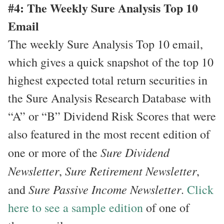
#4: The Weekly Sure Analysis Top 10
Email
The weekly Sure Analysis Top 10 email,
which gives a quick snapshot of the top 10
highest expected total return securities in
the Sure Analysis Research Database with
“A” or “B” Dividend Risk Scores that were
also featured in the most recent edition of
Sure Dividend
one or more of the
Newsletter
Sure Retirement Newsletter
,
,
Sure Passive Income Newsletter
and
.
Click
here to see a sample edition
of one of