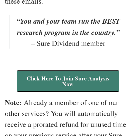
these emails.
“You and your team run the BEST
research program in the country.”
– Sure Dividend member
Click Here To Join Sure Analysis
Now
Note:
Already a member of one of our
other services? You will automatically
receive a prorated refund for unused time
on your previous service after your Sure