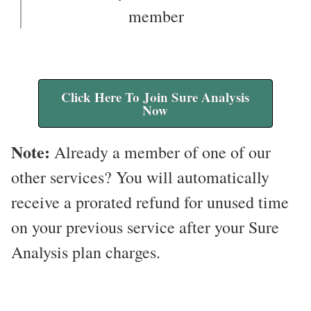
member
Click Here To Join Sure Analysis
Now
Note:
Already a member of one of our
other services? You will automatically
receive a prorated refund for unused time
on your previous service after your Sure
Analysis plan charges.