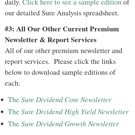
daily.
Click here to see a sample edition
of
our detailed Sure Analysis spreadsheet.
#3: All Our Other Current Premium
Newsletter & Report Services
All of our other premium newsletter and
report services. Please click the links
below to download sample editions of
each:
Sure Dividend Core Newsletter
The
Sure Dividend High Yield Newsletter
The
Sure Dividend Growth Newsletter
The