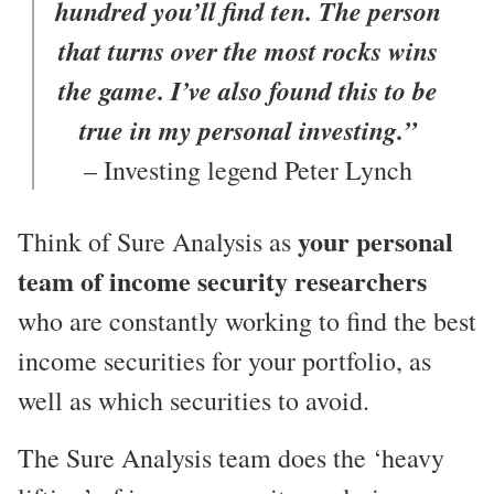
hundred you’ll find ten. The person
that turns over the most rocks wins
the game. I’ve also found this to be
true in my personal investing.”
– Investing legend Peter Lynch
your personal
Think of Sure Analysis as
team of income security researchers
who are constantly working to find the best
income securities for your portfolio, as
well as which securities to avoid.
The Sure Analysis team does the ‘heavy