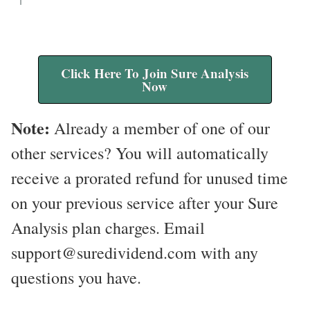
Click Here To Join Sure Analysis
Now
Note:
Already a member of one of our
other services? You will automatically
receive a prorated refund for unused time
on your previous service after your Sure
Analysis plan charges. Email
support@suredividend.com with any
questions you have.