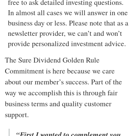
free to ask detailed investing questions.
In almost all cases we will answer in one
business day or less. Please note that as a
newsletter provider, we can’t and won’t
provide personalized investment advice.
The Sure Dividend Golden Rule
Commitment is here because we care
about our member’s success. Part of the
way we accomplish this is through fair
business terms and quality customer
support.
“First I wanted to complement you