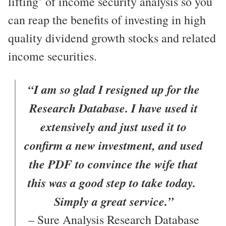
lifting’ of income security analysis so you
can reap the benefits of investing in high
quality dividend growth stocks and related
income securities.
“I am so glad I resigned up for the
Research Database. I have used it
extensively and just used it to
confirm a new investment, and used
the PDF to convince the wife that
this was a good step to take today.
Simply a great service.”
– Sure Analysis Research Database