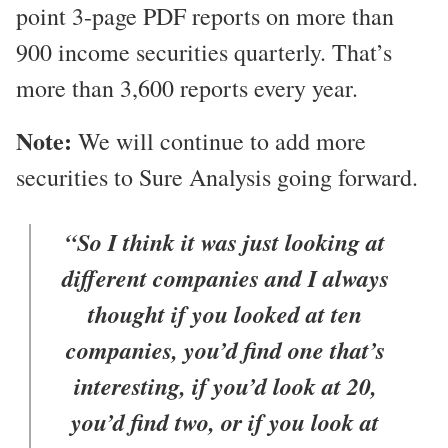
point 3-page PDF reports on more than
900 income securities quarterly. That’s
more than 3,600 reports every year.
Note:
We will continue to add more
securities to Sure Analysis going forward.
“So I think it was just looking at
different companies and I always
thought if you looked at ten
companies, you’d find one that’s
interesting, if you’d look at 20,
you’d find two, or if you look at