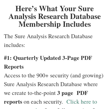
Here’s What Your Sure
Analysis Research Database
Membership Includes
The Sure Analysis Research Database
includes:
#1: Quarterly Updated 3-Page PDF
Reports
Access to the 900+ security (and growing)
Sure Analysis Research Database where
3 page PDF
we create to-the-point
reports
on each security.
Click here to