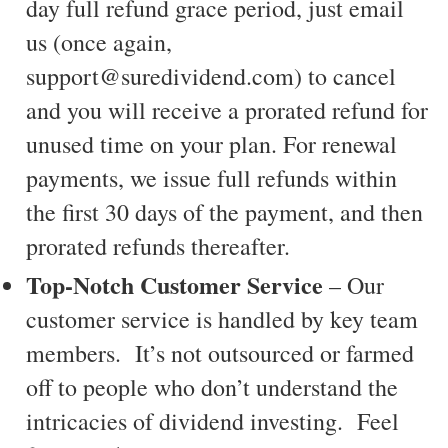
day full refund grace period, just email
us (once again,
support@suredividend.com) to cancel
and you will receive a prorated refund for
unused time on your plan. For renewal
payments, we issue full refunds within
the first 30 days of the payment, and then
prorated refunds thereafter.
Top-Notch Customer Service
– Our
customer service is handled by key team
members. It’s not outsourced or farmed
off to people who don’t understand the
intricacies of dividend investing. Feel