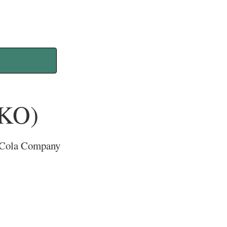
(KO)
ca-Cola Company