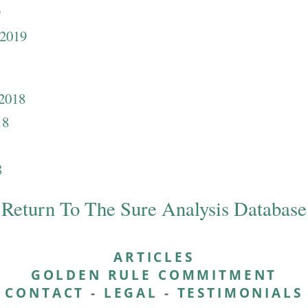
9
 2019
 2018
18
8
Return To The Sure Analysis Database
ARTICLES
GOLDEN RULE COMMITMENT
CONTACT
-
LEGAL
-
TESTIMONIALS