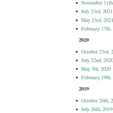
November 11th
July 23rd, 2021
May 23rd, 202
February 17th,
2020
October 23rd, 
July 22nd, 202
May 5th, 2020
February 19th,
2019
October 20th, 
July 26th, 2019