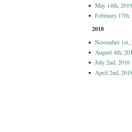
May 14th, 201
February 17th,
2018
November 1st,
August 4th, 20
July 2nd, 2018
April 2nd, 201