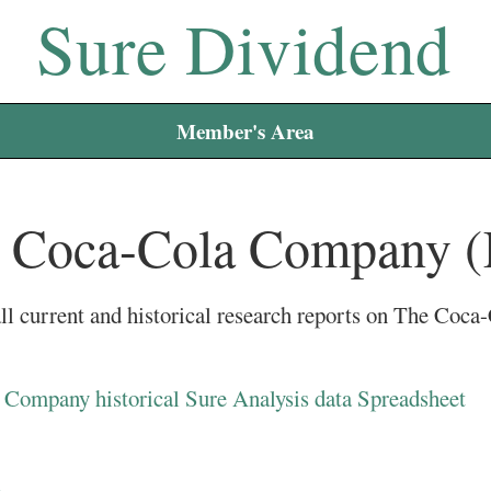
Sure Dividend
Member's Area
 Coca-Cola Company 
ll current and historical research reports on The Co
Company historical Sure Analysis data Spreadsheet