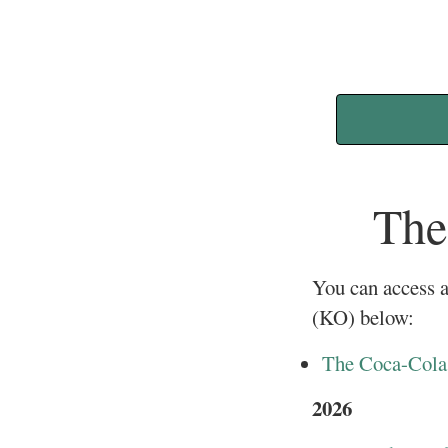
The
You can access a
(KO) below:
The Coca-Cola 
2026