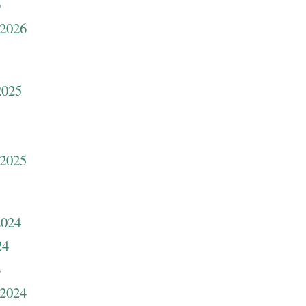
6
 2026
2025
5
 2025
2024
24
4
 2024