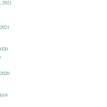
, 2021
1
 2021
2020
0
 2020
2019