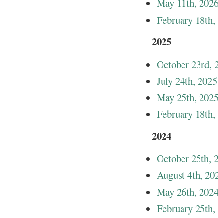
May 11th, 202
February 18th,
2025
October 23rd, 
July 24th, 2025
May 25th, 202
February 18th,
2024
October 25th, 
August 4th, 20
May 26th, 202
February 25th,