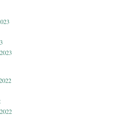
2023
23
 2023
 2022
2
 2022