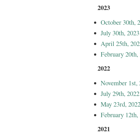
2023
October 30th, 
July 30th, 2023
April 25th, 20
February 20th,
2022
November 1st,
July 29th, 2022
May 23rd, 202
February 12th,
2021