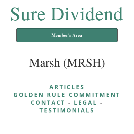
Sure Dividend
Member's Area
Marsh (MRSH)
ARTICLES
GOLDEN RULE COMMITMENT
CONTACT
-
LEGAL
-
TESTIMONIALS