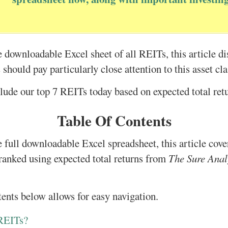
he downloadable Excel sheet of all REITs, this article d
should pay particularly close attention to this asset cla
lude our top 7 REITs today based on expected total ret
Table Of Contents
e full downloadable Excel spreadsheet, this article cove
ranked using expected total returns from
The Sure Anal
tents below allows for easy navigation.
 REITs?