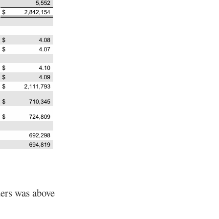
ders was above