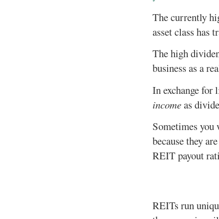
The currently hig
asset class has 
The high dividen
business as a rea
In exchange for 
income
as divide
Sometimes you wi
because they are
REIT payout rati
REITs run unique