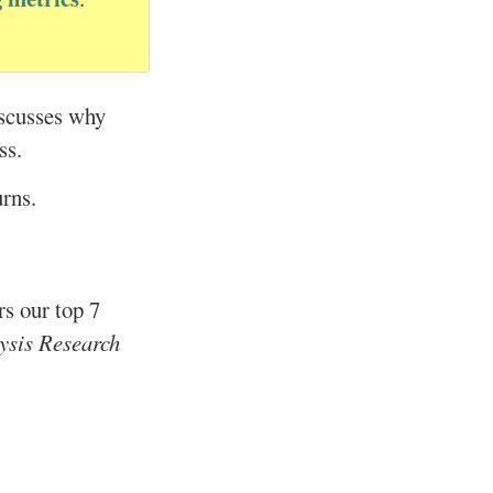
iscusses why
ss.
urns.
rs our top 7
ysis Research