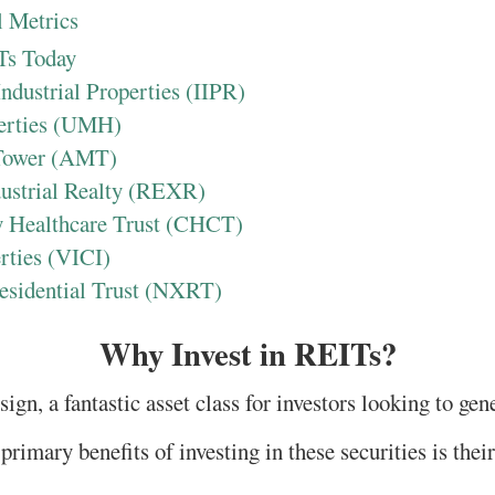
 Metrics
Ts Today
Industrial Properties (IIPR)
erties (UMH)
Tower (AMT)
dustrial Realty (REXR)
 Healthcare Trust (CHCT)
rties (VICI)
esidential Trust (NXRT)
Why Invest in REITs?
ign, a fantastic asset class for investors looking to ge
primary benefits of investing in these securities is thei