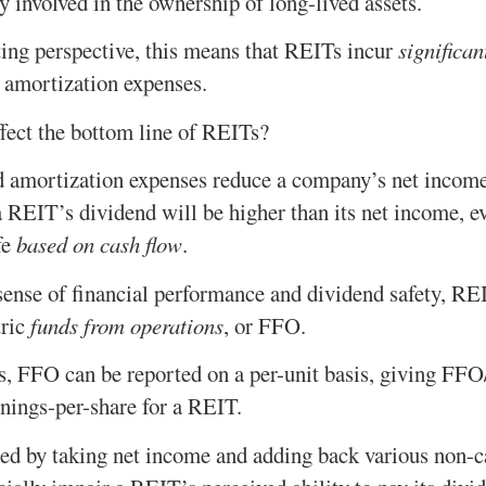
y involved in the ownership of long-lived assets.
ing perspective, this means that REITs incur
significan
 amortization expenses.
fect the bottom line of REITs?
d amortization expenses reduce a company’s net incom
 REIT’s dividend will be higher than its net income, e
fe
based on cash flow
.
 sense of financial performance and dividend safety, R
tric
funds from operations
, or FFO.
gs, FFO can be reported on a per-unit basis, giving FFO
rnings-per-share for a REIT.
d by taking net income and adding back various non-c