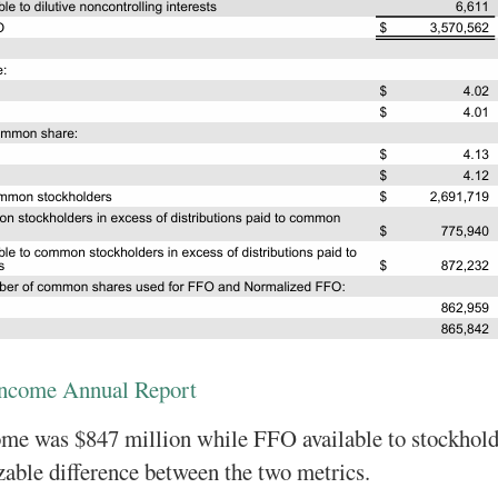
Income Annual Report
ome was $847 million while FFO available to stockhol
izable difference between the two metrics.