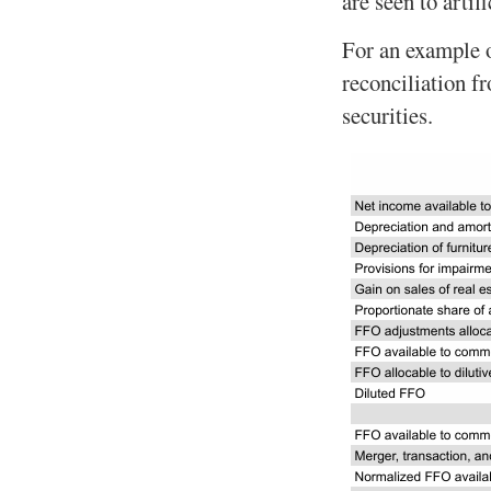
are seen to artif
For an example 
reconciliation f
securities.