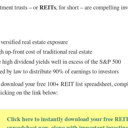
REITs
stment trusts – or
, for short – are compelling in
versified real estate exposure
h up-front cost of traditional real estate
 high dividend yields well in excess of the S&P 500
ed by law to distribute 90% of earnings to investors
 download your free 100+ REIT list spreadsheet, compl
licking on the link below:
Click here to instantly download your free REI
spreadsheet now, along with important investin