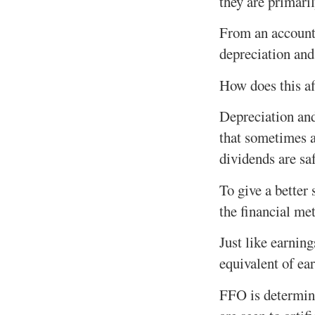
they are primaril
From an account
depreciation and
How does this af
Depreciation an
that sometimes a
dividends are sa
To give a better
the financial me
Just like earnin
equivalent of ea
FFO is determine