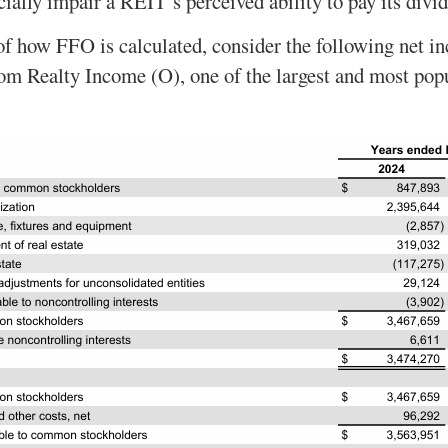
icially impair a REIT’s perceived ability to pay its divi
of how FFO is calculated, consider the following net 
rom Realty Income (O), one of the largest and most po