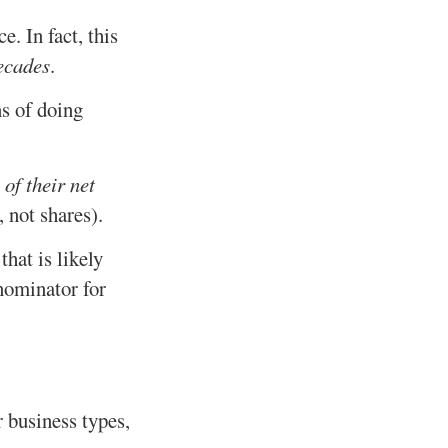
. In fact, this
ecades
.
ns of doing
 of their net
 not shares).
hat is likely
nominator for
 business types,