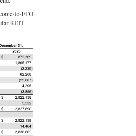
dend.
income-to-FFO
pular REIT