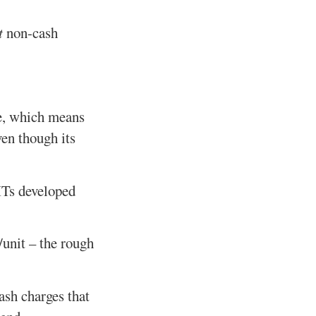
t
non-cash
e, which means
ven though its
EITs developed
/unit – the rough
ash charges that