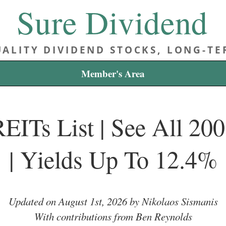
Sure Dividend
ALITY DIVIDEND STOCKS, LONG-T
Member's Area
EITs List | See All 2
| Yields Up To 12.4%
Updated on August 1st, 2026 by Nikolaos Sismanis
With contributions from Ben Reynolds