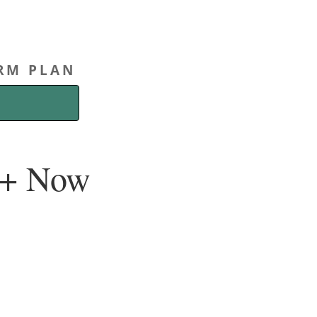
ERM PLAN
00+ Now