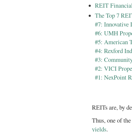
REIT Financial
The Top 7 REI
#7: Innovative 
#6: UMH Prop
#5: American 
#4: Rexford In
#3: Community
#2: VICI Prope
#1: NexPoint R
REITs are, by des
Thus, one of the 
yields
.