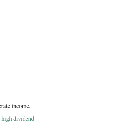
nerate income.
r
high dividend