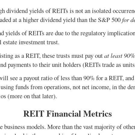
h dividend yields of REITs is not an isolated occurrence
traded at a higher dividend yield than the S&P 500
for d
d yields of REITs are due to the regulatory implicatio
l estate investment trust.
listing as a REIT, these trusts must pay out
at least 90%
nd payments to their unit holders (REITs trade as units,
ll see a payout ratio of less than 90% for a REIT, and t
 using funds from operations, not net income, in the de
os (more on that later).
REIT Financial Metrics
 business models. More than the vast majority of other