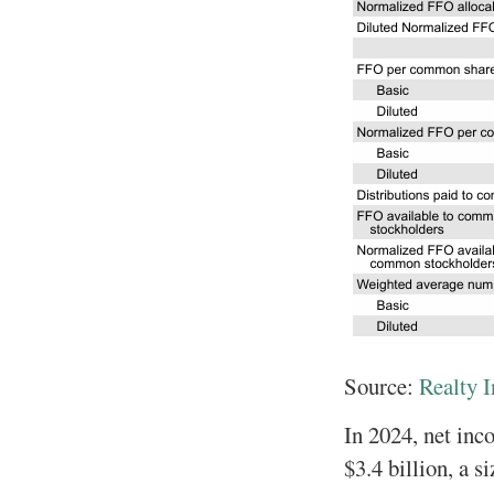
Source:
Realty 
In 2024, net inc
$3.4 billion, a s