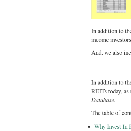
In addition to t
income investors 
And, we also inc
In addition to th
REITs today, as 
Database
.
The table of con
Why Invest In