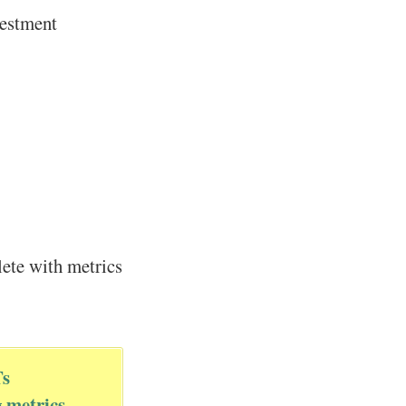
vestment
ete with metrics
Ts
g metrics
.