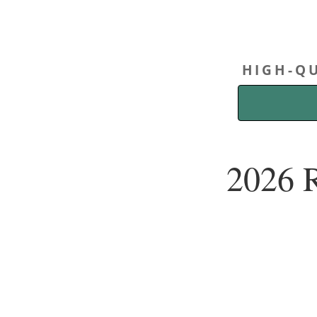
HIGH-QU
2026 R