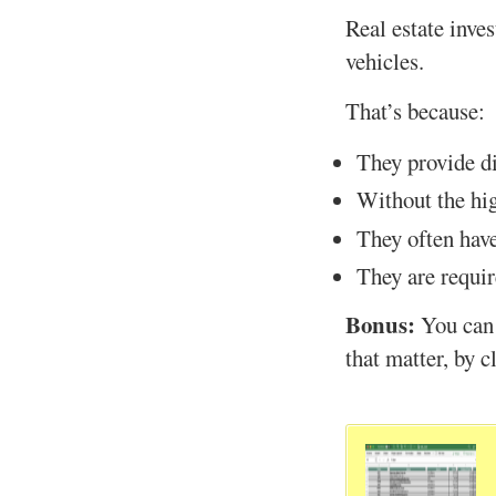
Real estate inve
vehicles.
That’s because:
They provide di
Without the hig
They often have
They are requir
Bonus:
You can
that matter, by c