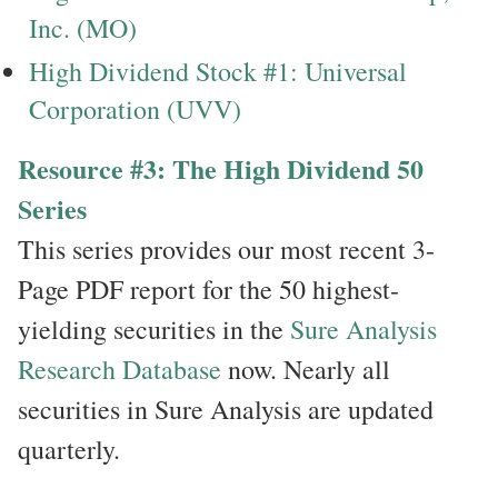
Inc. (MO)
High Dividend Stock #1: Universal
Corporation (UVV)
Resource #3: The High Dividend 50
Series
This series provides our most recent 3-
Page PDF report for the 50 highest-
yielding securities in the
Sure Analysis
Research Database
now. Nearly all
securities in Sure Analysis are updated
quarterly.