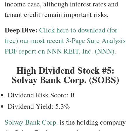
income case, although interest rates and
tenant credit remain important risks.
Deep Dive:
Click here to download (for
free) our most recent 3-Page Sure Analysis
PDF report on NNN REIT, Inc. (NNN)
.
High Dividend Stock #5:
Solvay Bank Corp. (SOBS)
Dividend Risk Score: B
Dividend Yield: 5.3%
Solvay Bank Corp.
is the holding company