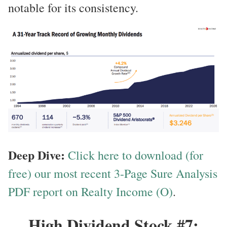
notable for its consistency.
Deep Dive:
Click here to download (for
free) our most recent 3-Page Sure Analysis
PDF report on Realty Income (O)
.
High Dividend Stock #7: