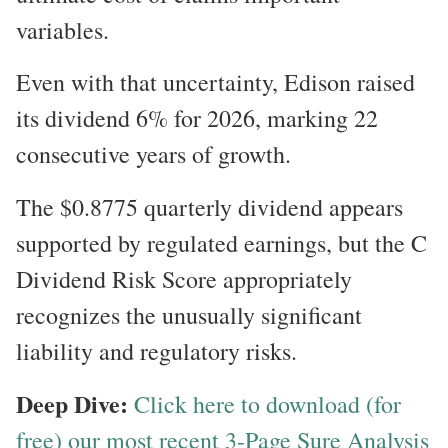
variables.
Even with that uncertainty, Edison raised
its dividend 6% for 2026, marking 22
consecutive years of growth.
The $0.8775 quarterly dividend appears
supported by regulated earnings, but the C
Dividend Risk Score appropriately
recognizes the unusually significant
liability and regulatory risks.
Deep Dive:
Click here to download (for
free) our most recent 3-Page Sure Analysis