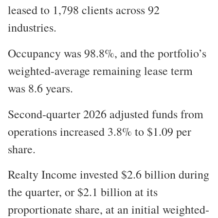
leased to 1,798 clients across 92
industries.
Occupancy was 98.8%, and the portfolio’s
weighted-average remaining lease term
was 8.6 years.
Second-quarter 2026 adjusted funds from
operations increased 3.8% to $1.09 per
share.
Realty Income invested $2.6 billion during
the quarter, or $2.1 billion at its
proportionate share, at an initial weighted-