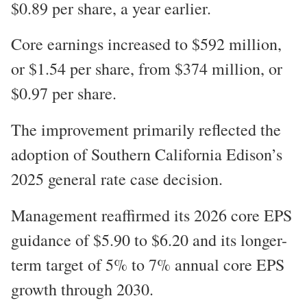
$0.89 per share, a year earlier.
Core earnings increased to $592 million,
or $1.54 per share, from $374 million, or
$0.97 per share.
The improvement primarily reflected the
adoption of Southern California Edison’s
2025 general rate case decision.
Management reaffirmed its 2026 core EPS
guidance of $5.90 to $6.20 and its longer-
term target of 5% to 7% annual core EPS
growth through 2030.