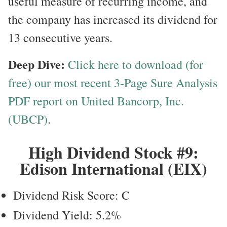
useful measure of recurring income, and
the company has increased its dividend for
13 consecutive years.
Deep Dive:
Click here to download (for
free) our most recent 3-Page Sure Analysis
PDF report on United Bancorp, Inc.
(UBCP)
.
High Dividend Stock #9:
Edison International (EIX)
Dividend Risk Score: C
Dividend Yield: 5.2%