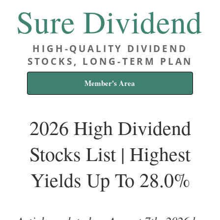
Sure Dividend
HIGH-QUALITY DIVIDEND
STOCKS, LONG-TERM PLAN
Member's Area
2026 High Dividend
Stocks List | Highest
Yields Up To 28.0%