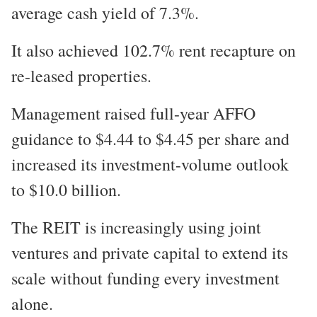
average cash yield of 7.3%.
It also achieved 102.7% rent recapture on
re-leased properties.
Management raised full-year AFFO
guidance to $4.44 to $4.45 per share and
increased its investment-volume outlook
to $10.0 billion.
The REIT is increasingly using joint
ventures and private capital to extend its
scale without funding every investment
alone.