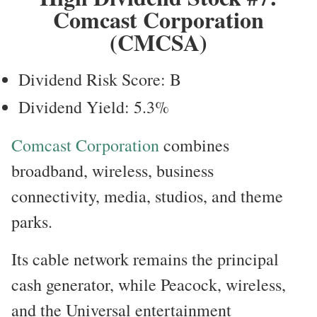
Comcast Corporation
(CMCSA)
Dividend Risk Score: B
Dividend Yield: 5.3%
Comcast Corporation
combines
broadband, wireless, business
connectivity, media, studios, and theme
parks.
Its cable network remains the principal
cash generator, while Peacock, wireless,
and the Universal entertainment