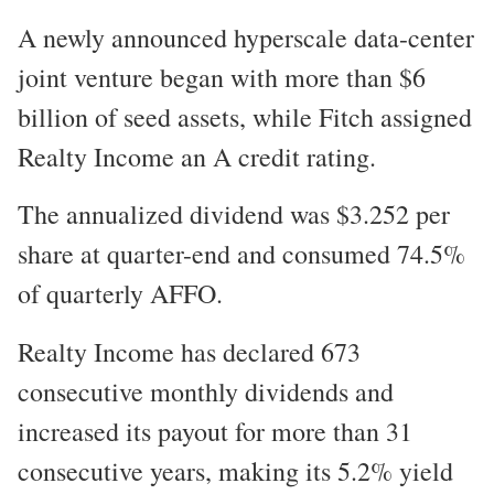
A newly announced hyperscale data-center
joint venture began with more than $6
billion of seed assets, while Fitch assigned
Realty Income an A credit rating.
The annualized dividend was $3.252 per
share at quarter-end and consumed 74.5%
of quarterly AFFO.
Realty Income has declared 673
consecutive monthly dividends and
increased its payout for more than 31
consecutive years, making its 5.2% yield