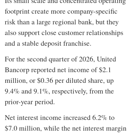
Its small scale and concentrated operating
footprint create more company-specific
risk than a large regional bank, but they
also support close customer relationships
and a stable deposit franchise.
For the second quarter of 2026, United
Bancorp reported net income of $2.1
million, or $0.36 per diluted share, up
9.4% and 9.1%, respectively, from the
prior-year period.
Net interest income increased 6.2% to
$7.0 million, while the net interest margin