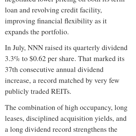
loan and revolving credit facility,
improving financial flexibility as it
expands the portfolio.
In July, NNN raised its quarterly dividend
3.3% to $0.62 per share. That marked its
37th consecutive annual dividend
increase, a record matched by very few
publicly traded REITs.
The combination of high occupancy, long
leases, disciplined acquisition yields, and
a long dividend record strengthens the