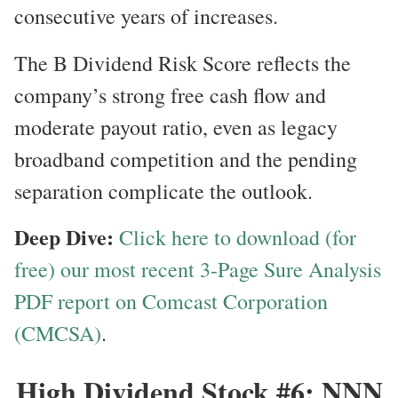
consecutive years of increases.
The B Dividend Risk Score reflects the
company’s strong free cash flow and
moderate payout ratio, even as legacy
broadband competition and the pending
separation complicate the outlook.
Deep Dive:
Click here to download (for
free) our most recent 3-Page Sure Analysis
PDF report on Comcast Corporation
(CMCSA)
.
High Dividend Stock #6: NNN