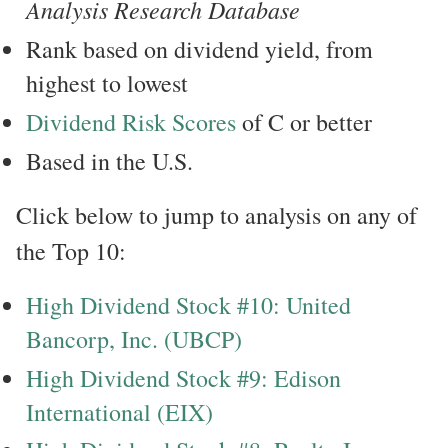
Analysis Research Database
Rank based on dividend yield, from
highest to lowest
Dividend Risk Scores
of C or better
Based in the U.S.
Click below to jump to analysis on any of
the Top 10:
High Dividend Stock #10: United
Bancorp, Inc. (UBCP)
High Dividend Stock #9: Edison
International (EIX)