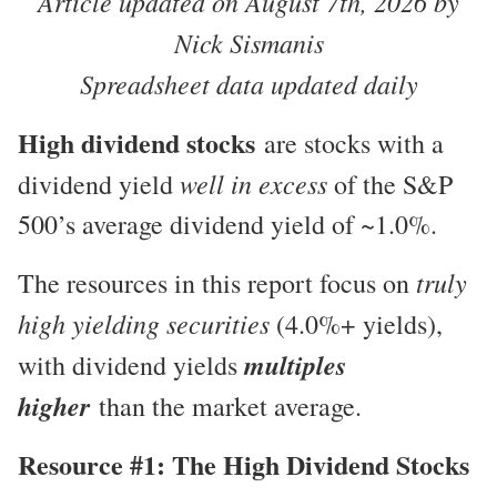
Article updated on August 7th, 2026 by
Nick Sismanis
Spreadsheet data updated daily
High dividend stocks
are stocks with a
well in excess
dividend yield
of the S&P
500’s average dividend yield of ~1.0%.
truly
The resources in this report focus on
high yielding securities
(4.0%+ yields),
multiples
with dividend yields
higher
than the market average.
Resource #1: The High Dividend Stocks