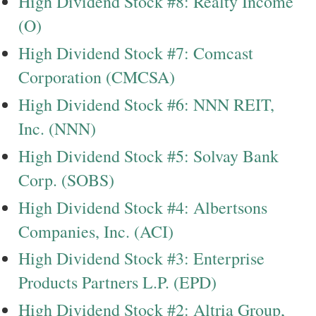
High Dividend Stock #8: Realty Income
(O)
High Dividend Stock #7: Comcast
Corporation (CMCSA)
High Dividend Stock #6: NNN REIT,
Inc. (NNN)
High Dividend Stock #5: Solvay Bank
Corp. (SOBS)
High Dividend Stock #4: Albertsons
Companies, Inc. (ACI)
High Dividend Stock #3: Enterprise
Products Partners L.P. (EPD)
High Dividend Stock #2: Altria Group,