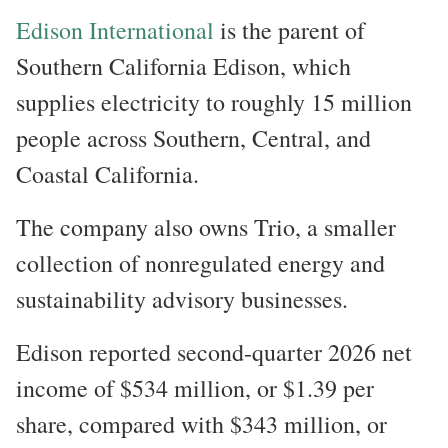
Edison International
is the parent of
Southern California Edison, which
supplies electricity to roughly 15 million
people across Southern, Central, and
Coastal California.
The company also owns Trio, a smaller
collection of nonregulated energy and
sustainability advisory businesses.
Edison reported second-quarter 2026 net
income of $534 million, or $1.39 per
share, compared with $343 million, or