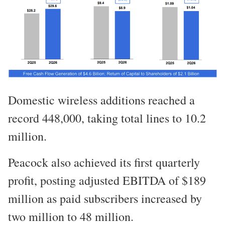
Domestic wireless additions reached a
record 448,000, taking total lines to 10.2
million.
Peacock also achieved its first quarterly
profit, posting adjusted EBITDA of $189
million as paid subscribers increased by
two million to 48 million.