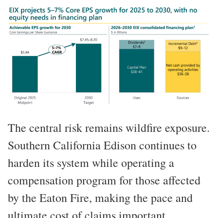
The central risk remains wildfire exposure.
Southern California Edison continues to
harden its system while operating a
compensation program for those affected
by the Eaton Fire, making the pace and
ultimate cost of claims important