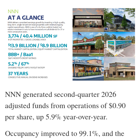
NNN generated second-quarter 2026
adjusted funds from operations of $0.90
per share, up 5.9% year-over-year.
Occupancy improved to 99.1%, and the