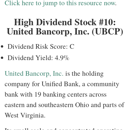
Click here to jump to this resource now
.
High Dividend Stock #10:
United Bancorp, Inc. (UBCP)
Dividend Risk Score: C
Dividend Yield: 4.9%
United Bancorp, Inc.
is the holding
company for Unified Bank, a community
bank with 19 banking centers across
eastern and southeastern Ohio and parts of
West Virginia.