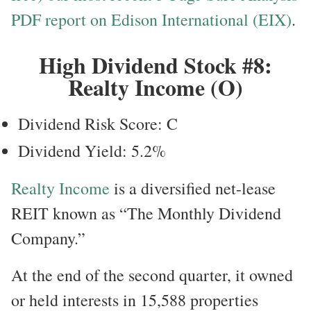
PDF report on Edison International (EIX)
.
High Dividend Stock #8:
Realty Income (O)
Dividend Risk Score: C
Dividend Yield: 5.2%
Realty Income
is a diversified net-lease
REIT known as “The Monthly Dividend
Company.”
At the end of the second quarter, it owned
or held interests in 15,588 properties