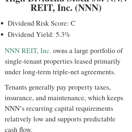
REIT, Inc. (NNN)
Dividend Risk Score: C
Dividend Yield: 5.3%
NNN REIT, Inc.
owns a large portfolio of
single-tenant properties leased primarily
under long-term triple-net agreements.
Tenants generally pay property taxes,
insurance, and maintenance, which keeps
NNN’s recurring capital requirements
relatively low and supports predictable
cash flow.