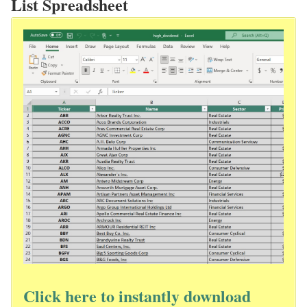
List Spreadsheet
Click here to instantly download