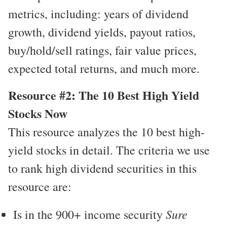
metrics, including: years of dividend
growth, dividend yields, payout ratios,
buy/hold/sell ratings, fair value prices,
expected total returns, and much more.
Resource #2: The 10 Best High Yield
Stocks Now
This resource analyzes the 10 best high-
yield stocks in detail. The criteria we use
to rank high dividend securities in this
resource are:
Sure
Is in the 900+ income security