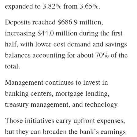
expanded to 3.82% from 3.65%.
Deposits reached $686.9 million,
increasing $44.0 million during the first
half, with lower-cost demand and savings
balances accounting for about 70% of the
total.
Management continues to invest in
banking centers, mortgage lending,
treasury management, and technology.
Those initiatives carry upfront expenses,
but they can broaden the bank’s earnings