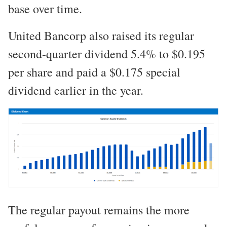
base over time.
United Bancorp also raised its regular
second-quarter dividend 5.4% to $0.195
per share and paid a $0.175 special
dividend earlier in the year.
The regular payout remains the more