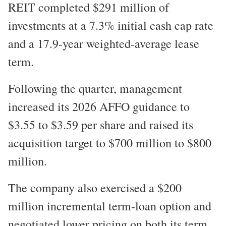
REIT completed $291 million of
investments at a 7.3% initial cash cap rate
and a 17.9-year weighted-average lease
term.
Following the quarter, management
increased its 2026 AFFO guidance to
$3.55 to $3.59 per share and raised its
acquisition target to $700 million to $800
million.
The company also exercised a $200
million incremental term-loan option and
negotiated lower pricing on both its term