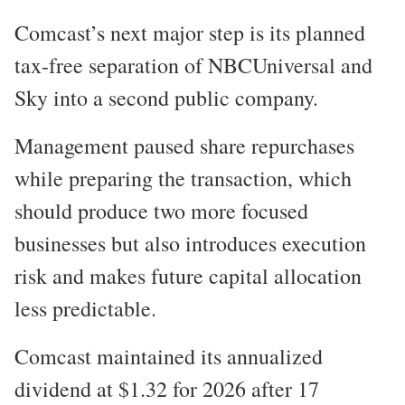
Comcast’s next major step is its planned
tax-free separation of NBCUniversal and
Sky into a second public company.
Management paused share repurchases
while preparing the transaction, which
should produce two more focused
businesses but also introduces execution
risk and makes future capital allocation
less predictable.
Comcast maintained its annualized
dividend at $1.32 for 2026 after 17