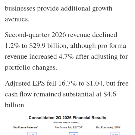
businesses provide additional growth
avenues.
Second-quarter 2026 revenue declined
1.2% to $29.9 billion, although pro forma
revenue increased 4.7% after adjusting for
portfolio changes.
Adjusted EPS fell 16.7% to $1.04, but free
cash flow remained substantial at $4.6
billion.