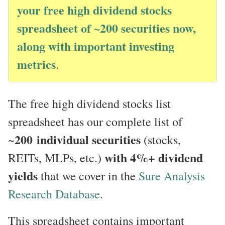
your free high dividend stocks
spreadsheet of ~200 securities now,
along with important investing
metrics
.
The free high dividend stocks list
spreadsheet has our complete list of
200
individual securities
~
(stocks,
with 4%+ dividend
REITs, MLPs, etc.)
yields
that we cover in the
Sure Analysis
Research Database
.
This spreadsheet contains important