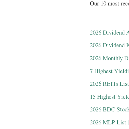
Our 10 most rece
2026 Dividend Ar
2026 Dividend Ki
2026 Monthly Di
7 Highest Yield
2026 REITs List
15 Highest Yiel
2026 BDC Stock
2026 MLP List |