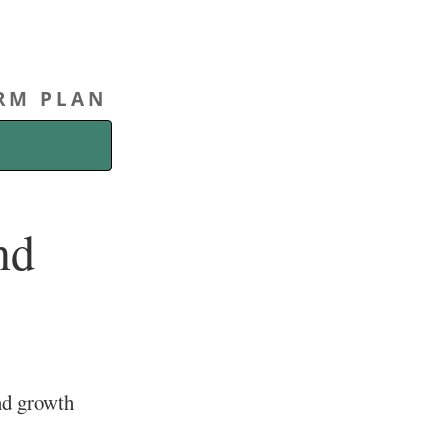
ERM PLAN
nd
nd growth