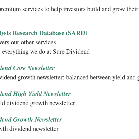
remium services to help investors build and grow their
lysis Research Database (SARD)
rs our other services
everything we do at Sure Dividend
dend Core Newsletter
ividend growth newsletter; balanced between yield and
dend High Yield Newsletter
ld dividend growth newsletter
dend Growth Newsletter
wth dividend newsletter