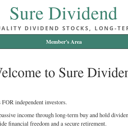
Sure Dividend
ALITY DIVIDEND STOCKS, LONG-T
Member's Area
elcome to Sure Divide
s FOR independent investors.
 passive income through long-term buy and hold divide
vide financial freedom and a secure retirement.