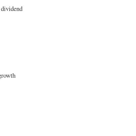
 dividend
 growth