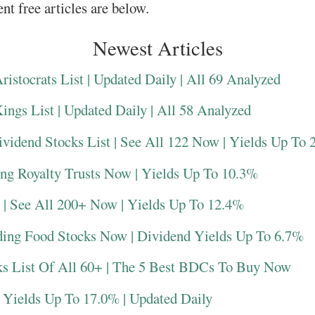
nt free articles are below.
Newest Articles
istocrats List | Updated Daily | All 69 Analyzed
ngs List | Updated Daily | All 58 Analyzed
vidend Stocks List | See All 122 Now | Yields Up To
ing Royalty Trusts Now | Yields Up To 10.3%
 | See All 200+ Now | Yields Up To 12.4%
ding Food Stocks Now | Dividend Yields Up To 6.7%
s List Of All 60+ | The 5 Best BDCs To Buy Now
 Yields Up To 17.0% | Updated Daily