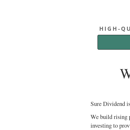
HIGH-QU
W
Sure Dividend i
We build rising
investing to pro