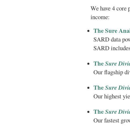
We have 4 core p
income:
The Sure Ana
SARD data powe
SARD includes 
The
Sure Divi
Our flagship d
The
Sure Divi
Our highest yie
The
Sure Divi
Our fastest gro