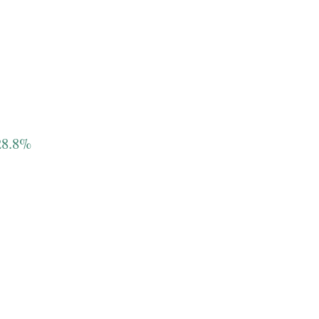
 28.8%