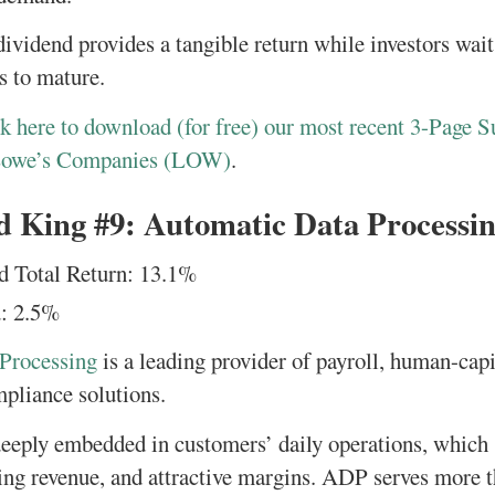
ividend provides a tangible return while investors wait
s to mature.
k here to download (for free) our most recent 3-Page S
Lowe’s Companies (LOW)
.
d King #9: Automatic Data Processi
d Total Return: 13.1%
: 2.5%
Processing
is a leading provider of payroll, human-ca
mpliance solutions.
 deeply embedded in customers’ daily operations, which
ring revenue, and attractive margins. ADP serves more t