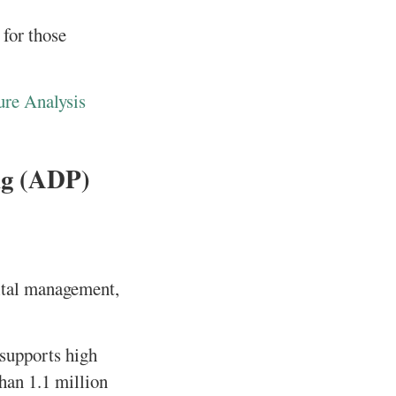
 for those
ure Analysis
ng (ADP)
pital management,
 supports high
han 1.1 million