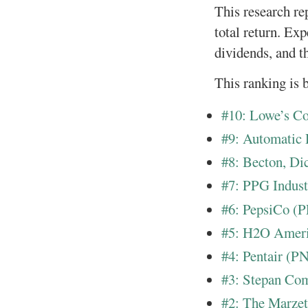
This research re
total return. Ex
dividends, and t
This ranking is b
#10: Lowe’s 
#9: Automatic
#8: Becton, D
#7: PPG Indust
#6: PepsiCo (
#5: H2O Amer
#4: Pentair (P
#3: Stepan Co
#2: The Marze