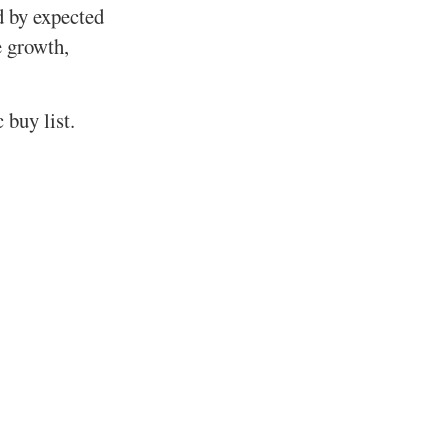
d by expected
e growth,
 buy list.