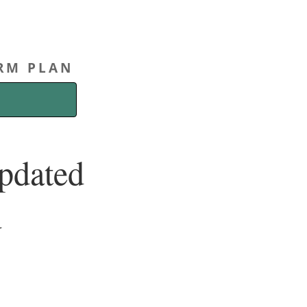
ERM PLAN
Updated
d