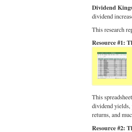
Dividend King
dividend increas
This research re
Resource #1: T
This spreadsheet
dividend yields, 
returns, and mu
Resource #2: T