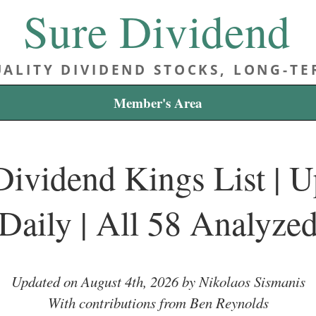
Sure Dividend
ALITY DIVIDEND STOCKS, LONG-T
Member's Area
ividend Kings List | 
Daily | All 58 Analyze
Updated on August 4th, 2026 by Nikolaos Sismanis
With contributions from Ben Reynolds