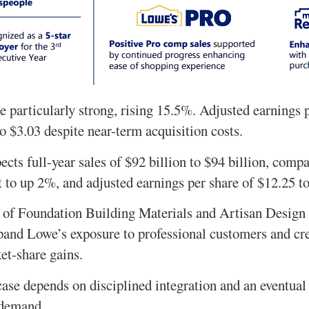
e particularly strong, rising 15.5%. Adjusted earnings 
o $3.03 despite near-term acquisition costs.
ts full-year sales of $92 billion to $94 billion, compa
t to up 2%, and adjusted earnings per share of $12.25 t
s of Foundation Building Materials and Artisan Desig
and Lowe’s exposure to professional customers and cre
et-share gains.
ase depends on disciplined integration and an eventua
 demand.