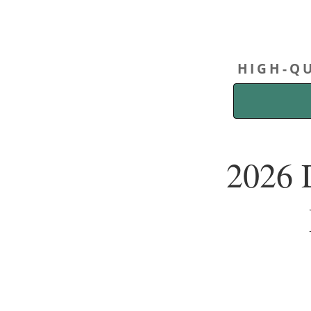
HIGH-QU
2026 D