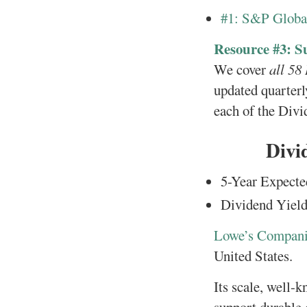
#1: S&P Globa
Resource #3: S
We cover
all 58
updated quarterl
each of the Divi
Divi
5-Year Expecte
Dividend Yield
Lowe’s Compani
United States.
Its scale, well-
support durable 