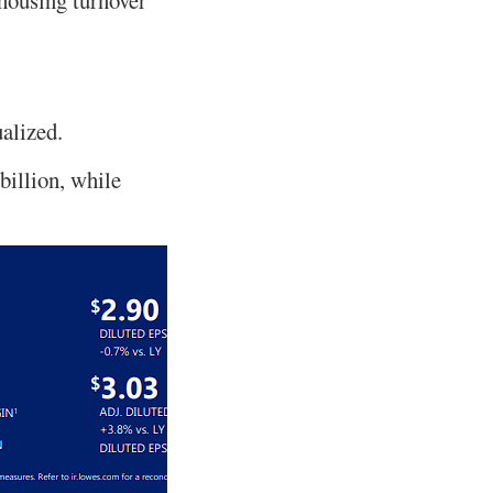
ualized.
 billion, while