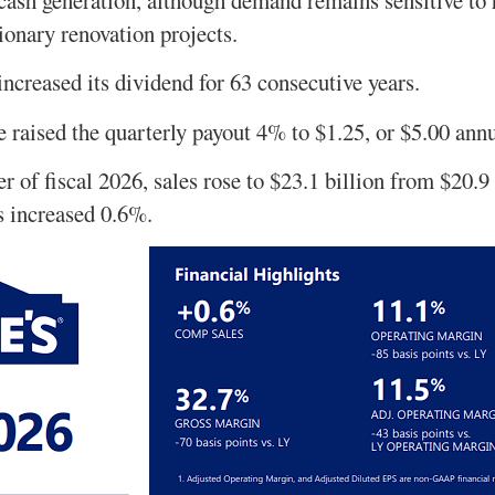
ionary renovation projects.
increased its dividend for 63 consecutive years.
se raised the quarterly payout 4% to $1.25, or $5.00 ann
ter of fiscal 2026, sales rose to $23.1 billion from $20.9
s increased 0.6%.