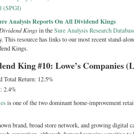
l (SPGI)
ure Analysis Reports On All Dividend Kings
 Dividend Kings
in the
Sure Analysis Research Databas
y. This resource has links to our most recent stand-alon
dend Kings.
dend King #10: Lowe’s Companies 
d Total Return: 12.5%
: 2.4%
es
is one of the two dominant home-improvement retail
known brand, broad store network, and growing digital ca
cash generation, although demand remains sensitive to 