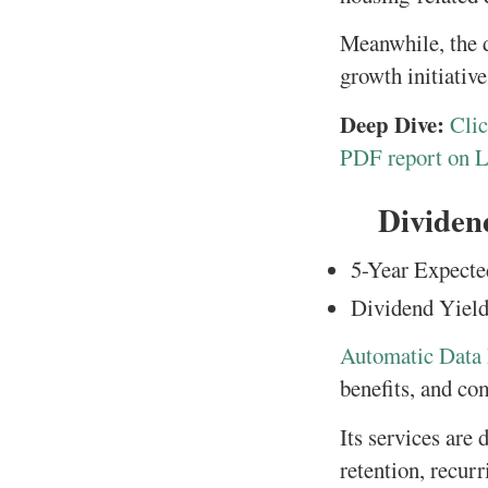
Meanwhile, the d
growth initiative
Deep Dive:
Clic
PDF report on 
Dividen
5-Year Expecte
Dividend Yield
Automatic Data 
benefits, and co
Its services are
retention, recur