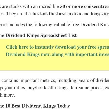
s
50 or more consecutive
are stocks with an incredible
best-of-the-best
es. They are the
in dividend longevity
port includes the following valuable free Dividend Kin
he Dividend Kings Spreadsheet List
Click here to instantly download your free sprea
Dividend Kings now, along with important inves
 contains important metrics, including: years of divid
payout ratios, buy/hold/sell ratings, fair value prices, e
ch more.
he 10 Best Dividend Kings Today