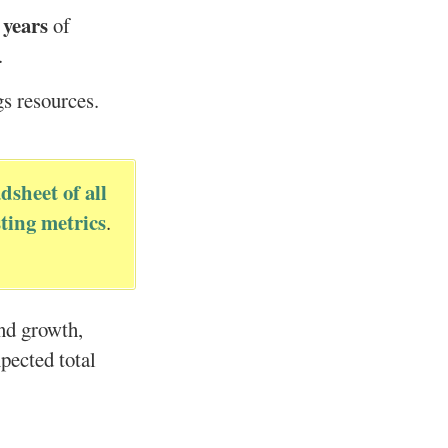
 years
of
.
gs resources.
dsheet of all
ting metrics
.
end growth,
xpected total