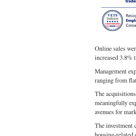
Online sales wer
increased 3.8% t
Management expec
ranging from fla
The acquisition
meaningfully exp
avenues for mark
The investment c
housing-related