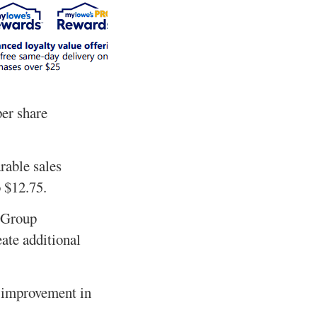
per share
rable sales
o $12.75.
n Group
ate additional
l improvement in