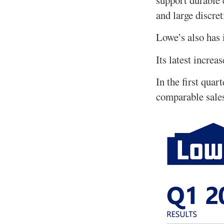
and large discret
Lowe’s also has 
Its latest increa
In the first quar
comparable sale