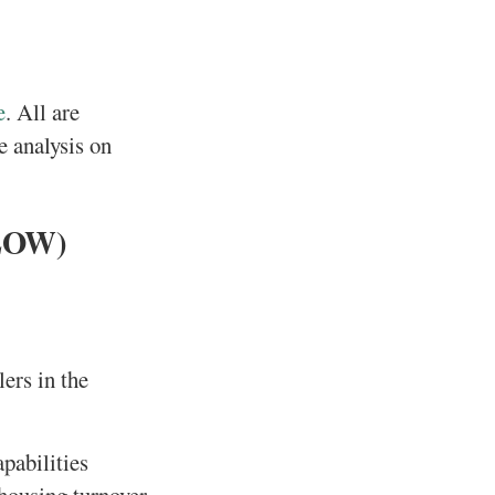
e
. All are
e analysis on
(LOW)
ers in the
pabilities
housing turnover