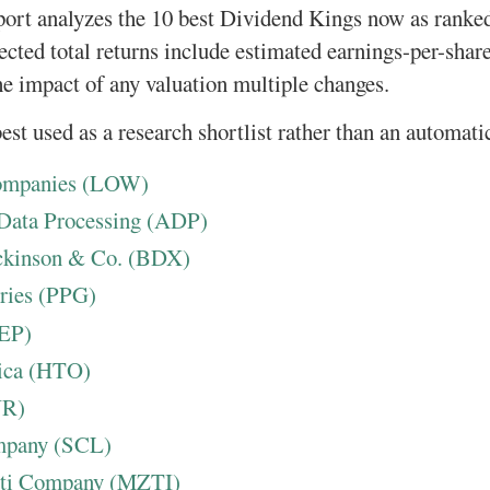
port analyzes the 10 best Dividend Kings now as ranke
pected total returns include estimated earnings-per-shar
he impact of any valuation multiple changes.
est used as a research shortlist rather than an automatic
Companies (LOW)
 Data Processing (ADP)
ickinson & Co. (BDX)
ries (PPG)
PEP)
ica (HTO)
NR)
mpany (SCL)
tti Company (MZTI)