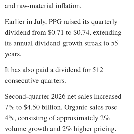
and raw-material inflation.
Earlier in July, PPG raised its quarterly
dividend from $0.71 to $0.74, extending
its annual dividend-growth streak to 55
years.
It has also paid a dividend for 512
consecutive quarters.
Second-quarter 2026 net sales increased
7% to $4.50 billion. Organic sales rose
4%, consisting of approximately 2%
volume growth and 2% higher pricing.