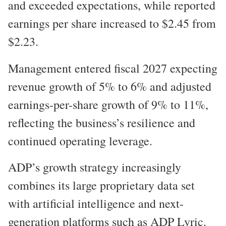
and exceeded expectations, while reported
earnings per share increased to $2.45 from
$2.23.
Management entered fiscal 2027 expecting
revenue growth of 5% to 6% and adjusted
earnings-per-share growth of 9% to 11%,
reflecting the business’s resilience and
continued operating leverage.
ADP’s growth strategy increasingly
combines its large proprietary data set
with artificial intelligence and next-
generation platforms such as ADP Lyric.