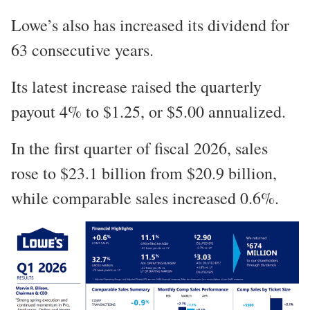
Lowe’s also has increased its dividend for
63 consecutive years.
Its latest increase raised the quarterly
payout 4% to $1.25, or $5.00 annualized.
In the first quarter of fiscal 2026, sales
rose to $23.1 billion from $20.9 billion,
while comparable sales increased 0.6%.