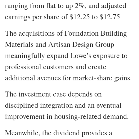
ranging from flat to up 2%, and adjusted
earnings per share of $12.25 to $12.75.
The acquisitions of Foundation Building
Materials and Artisan Design Group
meaningfully expand Lowe’s exposure to
professional customers and create
additional avenues for market-share gains.
The investment case depends on
disciplined integration and an eventual
improvement in housing-related demand.
Meanwhile, the dividend provides a