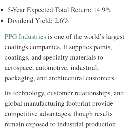
5-Year Expected Total Return: 14.9%
Dividend Yield: 2.6%
PPG Industries
is one of the world’s largest
coatings companies. It supplies paints,
coatings, and specialty materials to
aerospace, automotive, industrial,
packaging, and architectural customers.
Its technology, customer relationships, and
global manufacturing footprint provide
competitive advantages, though results
remain exposed to industrial production