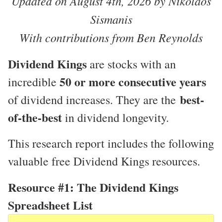
Updated on August 4th, 2026 by Nikolaos
Sismanis
With contributions from Ben Reynolds
Dividend Kings
are stocks with an
50 or more consecutive years
incredible
best-
of dividend increases. They are the
of-the-best
in dividend longevity.
This research report includes the following
valuable free Dividend Kings resources.
Resource #1: The Dividend Kings
Spreadsheet List