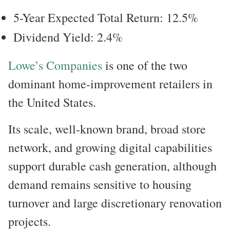
5-Year Expected Total Return: 12.5%
Dividend Yield: 2.4%
Lowe’s Companies
is one of the two
dominant home-improvement retailers in
the United States.
Its scale, well-known brand, broad store
network, and growing digital capabilities
support durable cash generation, although
demand remains sensitive to housing
turnover and large discretionary renovation
projects.