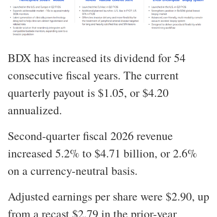
BDX has increased its dividend for 54
consecutive fiscal years. The current
quarterly payout is $1.05, or $4.20
annualized.
Second-quarter fiscal 2026 revenue
increased 5.2% to $4.71 billion, or 2.6%
on a currency-neutral basis.
Adjusted earnings per share were $2.90, up
from a recast $2.79 in the prior-year