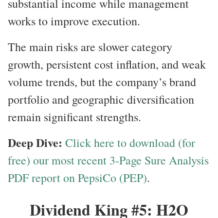
substantial income while management
works to improve execution.
The main risks are slower category
growth, persistent cost inflation, and weak
volume trends, but the company’s brand
portfolio and geographic diversification
remain significant strengths.
Deep Dive:
Click here to download (for
free) our most recent 3-Page Sure Analysis
PDF report on PepsiCo (PEP)
.
Dividend King #5: H2O