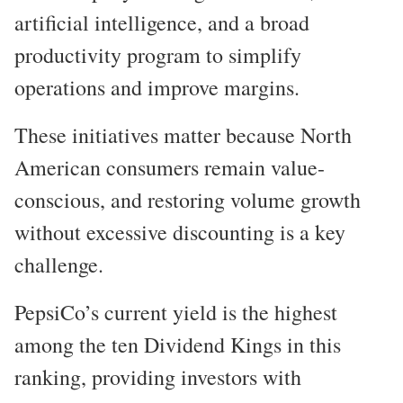
artificial intelligence, and a broad
productivity program to simplify
operations and improve margins.
These initiatives matter because North
American consumers remain value-
conscious, and restoring volume growth
without excessive discounting is a key
challenge.
PepsiCo’s current yield is the highest
among the ten Dividend Kings in this
ranking, providing investors with