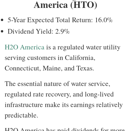
America (HTO)
5-Year Expected Total Return: 16.0%
Dividend Yield: 2.9%
H2O America
is a regulated water utility
serving customers in California,
Connecticut, Maine, and Texas.
The essential nature of water service,
regulated rate recovery, and long-lived
infrastructure make its earnings relatively
predictable.
H2O America has paid dividends for more