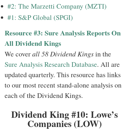
#2: The Marzetti Company (MZTI)
#1: S&P Global (SPGI)
Resource #3: Sure Analysis Reports On
All Dividend Kings
all 58 Dividend Kings
We cover
in the
Sure Analysis Research Database
. All are
updated quarterly. This resource has links
to our most recent stand-alone analysis on
each of the Dividend Kings.
Dividend King #10: Lowe’s
Companies (LOW)