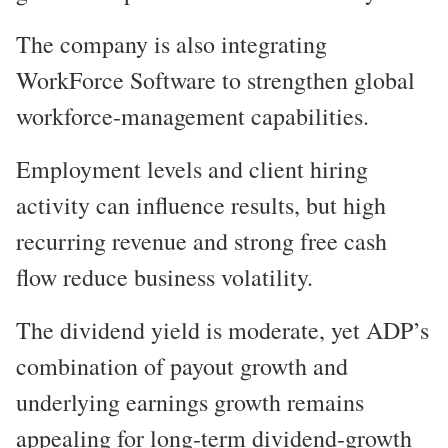
The company is also integrating
WorkForce Software to strengthen global
workforce-management capabilities.
Employment levels and client hiring
activity can influence results, but high
recurring revenue and strong free cash
flow reduce business volatility.
The dividend yield is moderate, yet ADP’s
combination of payout growth and
underlying earnings growth remains
appealing for long-term dividend-growth