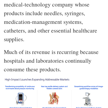
medical-technology company whose
products include needles, syringes,
medication-management systems,
catheters, and other essential healthcare
supplies.
Much of its revenue is recurring because
hospitals and laboratories continually
consume these products.