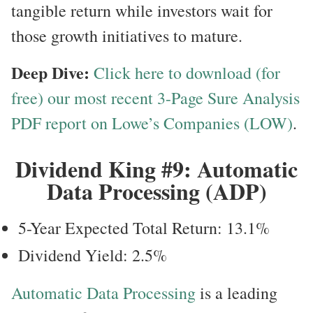
tangible return while investors wait for
those growth initiatives to mature.
Deep Dive:
Click here to download (for
free) our most recent 3-Page Sure Analysis
PDF report on Lowe’s Companies (LOW)
.
Dividend King #9: Automatic
Data Processing (ADP)
5-Year Expected Total Return: 13.1%
Dividend Yield: 2.5%
Automatic Data Processing
is a leading