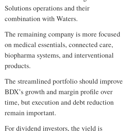
Solutions operations and their
combination with Waters.
The remaining company is more focused
on medical essentials, connected care,
biopharma systems, and interventional
products.
The streamlined portfolio should improve
BDX’s growth and margin profile over
time, but execution and debt reduction
remain important.
For dividend investors, the yield is