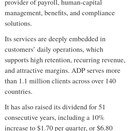
provider of payroll, human-capital
management, benefits, and compliance
solutions.
Its services are deeply embedded in
customers’ daily operations, which
supports high retention, recurring revenue,
and attractive margins. ADP serves more
than 1.1 million clients across over 140
countries.
It has also raised its dividend for 51
consecutive years, including a 10%
increase to $1.70 per quarter, or $6.80