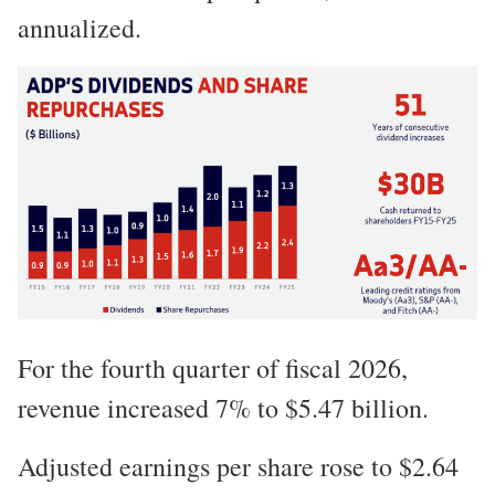
annualized.
For the fourth quarter of fiscal 2026,
revenue increased 7% to $5.47 billion.
Adjusted earnings per share rose to $2.64