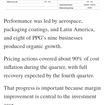
Performance was led by aerospace,
packaging coatings, and Latin America,
and eight of PPG’s nine businesses
produced organic growth.
Pricing actions covered about 90% of cost
inflation during the quarter, with full
recovery expected by the fourth quarter.
That progress is important because margin
improvement is central to the investment
case.