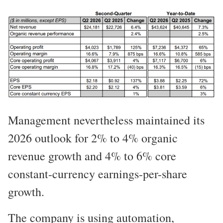
Management nevertheless maintained its
2026 outlook for 2% to 4% organic
revenue growth and 4% to 6% core
constant-currency earnings-per-share
growth.
The company is using automation,