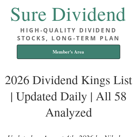
Sure Dividend
HIGH-QUALITY DIVIDEND
STOCKS, LONG-TERM PLAN
Member's Area
2026 Dividend Kings List
| Updated Daily | All 58
Analyzed