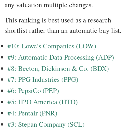
any valuation multiple changes.
This ranking is best used as a research
shortlist rather than an automatic buy list.
#10: Lowe’s Companies (LOW)
#9: Automatic Data Processing (ADP)
#8: Becton, Dickinson & Co. (BDX)
#7: PPG Industries (PPG)
#6: PepsiCo (PEP)
#5: H2O America (HTO)
#4: Pentair (PNR)
#3: Stepan Company (SCL)