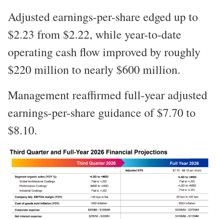
Adjusted earnings-per-share edged up to
$2.23 from $2.22, while year-to-date
operating cash flow improved by roughly
$220 million to nearly $600 million.
Management reaffirmed full-year adjusted
earnings-per-share guidance of $7.70 to
$8.10.