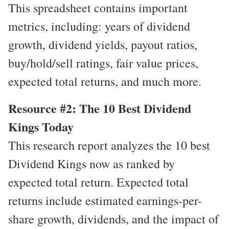
This spreadsheet contains important
metrics, including: years of dividend
growth, dividend yields, payout ratios,
buy/hold/sell ratings, fair value prices,
expected total returns, and much more.
Resource #2: The 10 Best Dividend
Kings Today
This research report analyzes the 10 best
Dividend Kings now as ranked by
expected total return. Expected total
returns include estimated earnings-per-
share growth, dividends, and the impact of