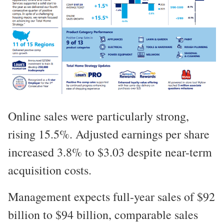
Online sales were particularly strong,
rising 15.5%. Adjusted earnings per share
increased 3.8% to $3.03 despite near-term
acquisition costs.
Management expects full-year sales of $92
billion to $94 billion, comparable sales