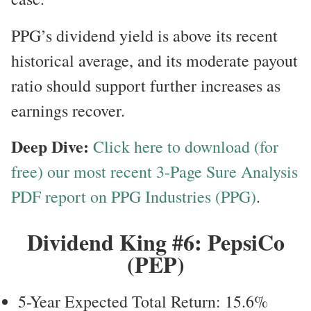
PPG’s dividend yield is above its recent
historical average, and its moderate payout
ratio should support further increases as
earnings recover.
Deep Dive:
Click here to download (for
free) our most recent 3-Page Sure Analysis
PDF report on PPG Industries (PPG)
.
Dividend King #6: PepsiCo
(PEP)
5-Year Expected Total Return: 15.6%