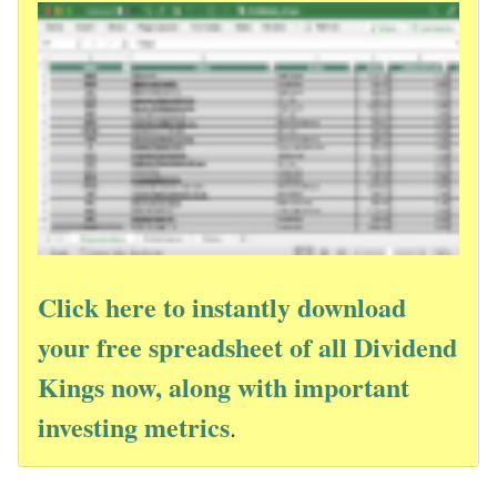
Click here to instantly download
your free spreadsheet of all Dividend
Kings now, along with important
investing metrics
.