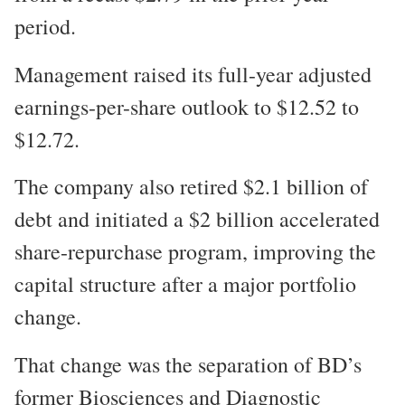
period.
Management raised its full-year adjusted
earnings-per-share outlook to $12.52 to
$12.72.
The company also retired $2.1 billion of
debt and initiated a $2 billion accelerated
share-repurchase program, improving the
capital structure after a major portfolio
change.
That change was the separation of BD’s
former Biosciences and Diagnostic