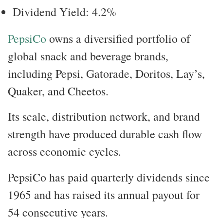
Dividend Yield: 4.2%
PepsiCo
owns a diversified portfolio of
global snack and beverage brands,
including Pepsi, Gatorade, Doritos, Lay’s,
Quaker, and Cheetos.
Its scale, distribution network, and brand
strength have produced durable cash flow
across economic cycles.
PepsiCo has paid quarterly dividends since
1965 and has raised its annual payout for
54 consecutive years.