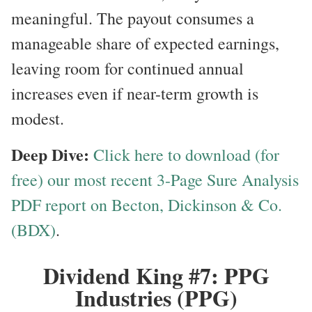
meaningful. The payout consumes a
manageable share of expected earnings,
leaving room for continued annual
increases even if near-term growth is
modest.
Deep Dive:
Click here to download (for
free) our most recent 3-Page Sure Analysis
PDF report on Becton, Dickinson & Co.
(BDX)
.
Dividend King #7: PPG
Industries (PPG)