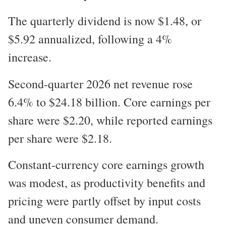
The quarterly dividend is now $1.48, or
$5.92 annualized, following a 4%
increase.
Second-quarter 2026 net revenue rose
6.4% to $24.18 billion. Core earnings per
share were $2.20, while reported earnings
per share were $2.18.
Constant-currency core earnings growth
was modest, as productivity benefits and
pricing were partly offset by input costs
and uneven consumer demand.