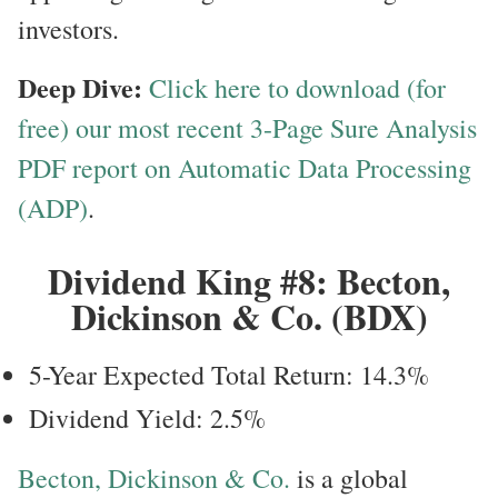
investors.
Deep Dive:
Click here to download (for
free) our most recent 3-Page Sure Analysis
PDF report on Automatic Data Processing
(ADP)
.
Dividend King #8: Becton,
Dickinson & Co. (BDX)
5-Year Expected Total Return: 14.3%
Dividend Yield: 2.5%
Becton, Dickinson & Co.
is a global