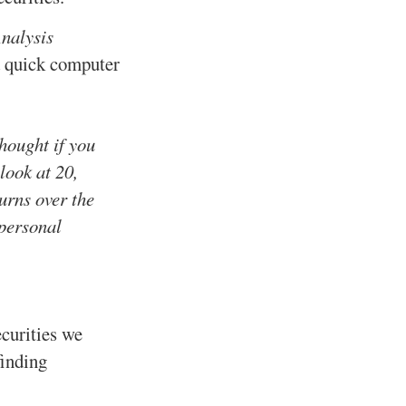
nalysis
 a quick computer
thought if you
look at 20,
turns over the
 personal
ecurities we
finding