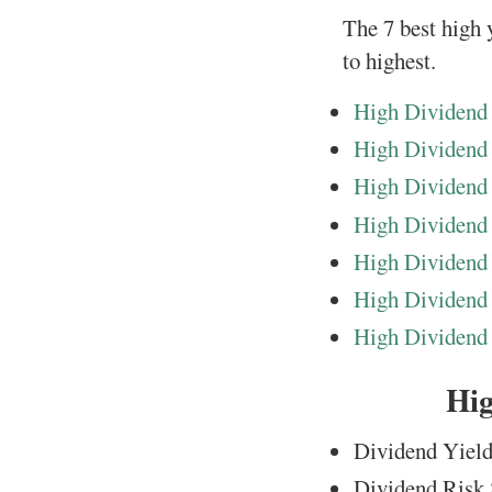
The 7 best high y
to highest.
High Dividend 
High Dividend
High Dividend
High Dividend
High Dividend 
High Dividend 
High Dividend 
Hig
Dividend Yield
Dividend Risk 