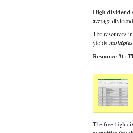
High dividend 
average dividend
The resources in
multiples
yields
Resource #1: T
The free high div