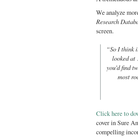
We analyze more 
Research Datab
screen.
“So I think 
looked at 
you’d find tw
most roc
Click here to d
cover in Sure Ana
compelling inco