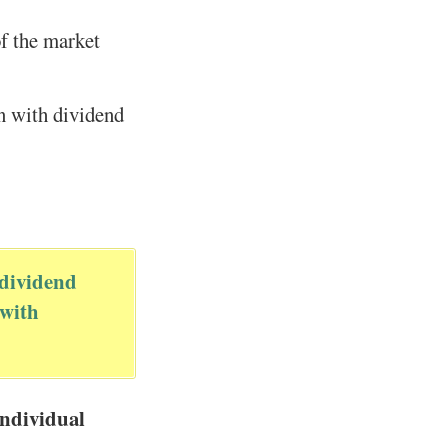
f the market
en with dividend
 dividend
 with
individual