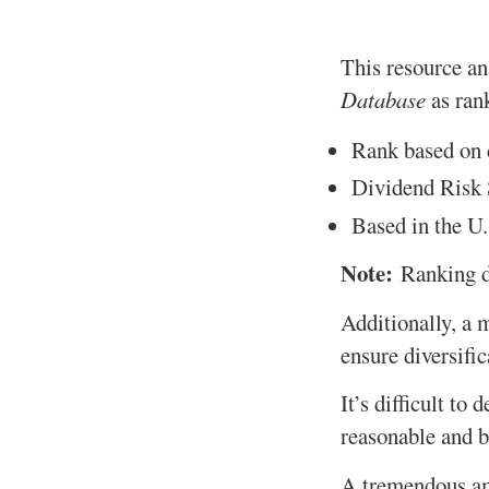
This resource ana
Database
as rank
Rank based on d
Dividend Risk S
Based in the U.
Note:
Ranking d
Additionally, a 
ensure diversific
It’s difficult to
reasonable and b
A tremendous amo