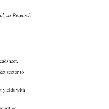
alysis Research
readsheet.
et sector to
st yields with
curities.