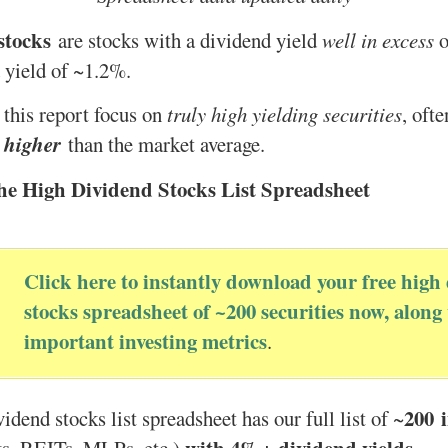
stocks
are stocks with a dividend yield
well in excess
o
 yield of ~1.2%.
 this report focus on
truly high yielding securities
, oft
 higher
than the market average.
he High Dividend Stocks List Spreadsheet
Click here to instantly download your free high
stocks spreadsheet of ~200 securities now, along
important investing metrics
.
200
idend stocks list spreadsheet has our full list of ~