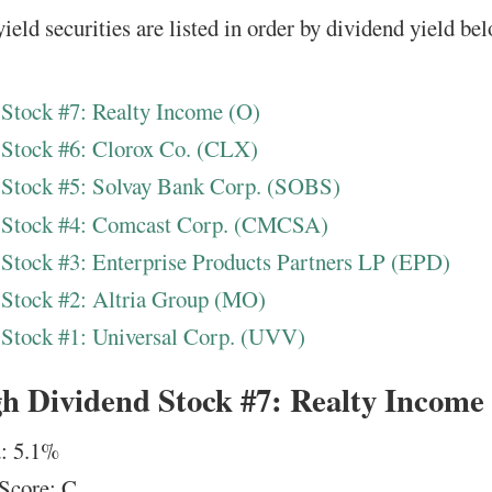
ield securities are listed in order by dividend yield be
Stock #7: Realty Income (O)
 Stock #6: Clorox Co. (CLX)
 Stock #5: Solvay Bank Corp. (SOBS)
 Stock #4: Comcast Corp. (CMCSA)
Stock #3: Enterprise Products Partners LP (EPD)
Stock #2: Altria Group (MO)
Stock #1: Universal Corp. (UVV)
h Dividend Stock #7: Realty Income
: 5.1%
Score: C