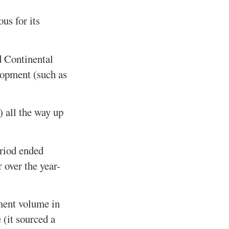
us for its
d Continental
elopment (such as
) all the way up
eriod ended
over the year-
tment volume in
 (it sourced a