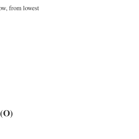
low, from lowest
 (O)