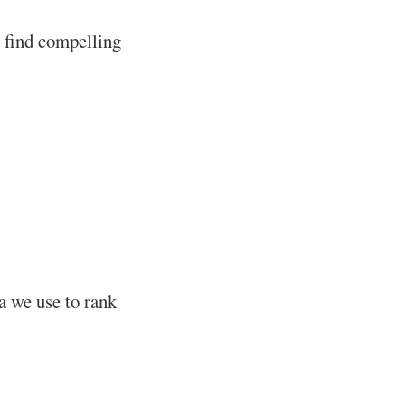
u find compelling
ia we use to rank