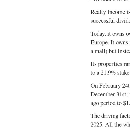
Realty Income is
successful divi
Today, it owns o
Europe. It owns r
a mall) but inste
Its properties ra
to a 21.9% stake
On February 24th
December 31st, 2
ago period to $1.
The driving fact
2025. All the whi