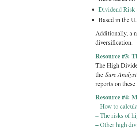
Dividend Risk 
Based in the U.
Additionally, a 
diversification.
Resource #3: T
The High Dividen
the
Sure Analys
reports on these 
Resource #4: M
– How to calcul
– The risks of hi
– Other high div