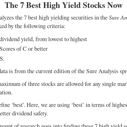
The 7 Best High Yield Stocks Now
lyzes the 7 best high yielding securities in the
Sure An
ed by the following criteria:
ividend yield, from lowest to highest
cores of C or better
S.
ata is from the current edition of the Sure Analysis sp
maximum of three stocks are allowed for any single mark
ation.
 define ‘best’. Here, we are using ‘best’ in terms of highe
etter dividend safety.
unt of research goes into finding these 7 high yield se