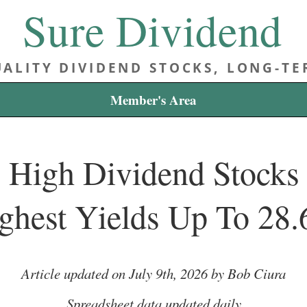
Sure Dividend
ALITY DIVIDEND STOCKS, LONG-T
Member's Area
 High Dividend Stocks L
ghest Yields Up To 28
Article updated on July 9th, 2026 by Bob Ciura
Spreadsheet data updated daily