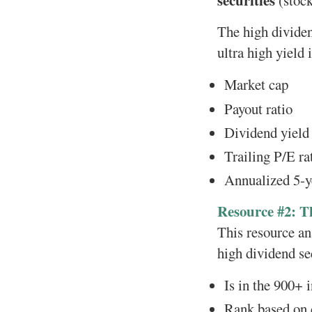
securities
(stock
The high dividen
ultra high yield
Market cap
Payout ratio
Dividend yield
Trailing P/E ra
Annualized 5-y
Resource #2: T
This resource ana
high dividend sec
Is in the 900+
Rank based on d