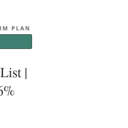
ERM PLAN
ist |
.6%