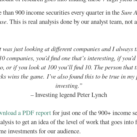
than 900 income securities every quarter in the
Sure A
ase
. This is real analysis done by our analyst team, not
it was just looking at different companies and I always 
10 companies, you’d find one that’s interesting, if you’d 
o, or if you look at 100 you’ll find 10. The person that 
ks wins the game. I’ve also found this to be true in my
investing.”
– Investing legend Peter Lynch
ownload a PDF report
for just one of the 900+ income s
lysis to get an idea of the level of work that goes into 
me investments for our audience.