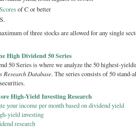
Scores
of C or better
S.
maximum of three stocks are allowed for any single sect
he High Dividend 50 Series
d 50 Series is where we analyze the 50 highest-yieldin
is Research Database
. The series consists of 50 stand-a
securities.
ore High-Yield Investing Research
ate your income per month based on dividend yield
gh-yield investing
idend research