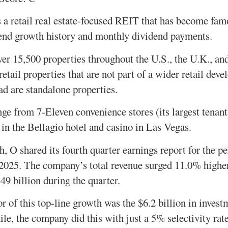
 a retail real estate-focused REIT that has become famo
dend growth history and monthly dividend payments.
ver 15,500 properties throughout the U.S., the U.K., an
etail properties that are not part of a wider retail dev
ad are standalone properties.
nge from 7-Eleven convenience stores (its largest tenant
 in the Bellagio hotel and casino in Las Vegas.
, O shared its fourth quarter earnings report for the p
025. The company’s total revenue surged 11.0% higher 
49 billion during the quarter.
or of this top-line growth was the $6.2 billion in inves
le, the company did this with just a 5% selectivity rate