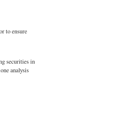
or to ensure
g securities in
lone analysis