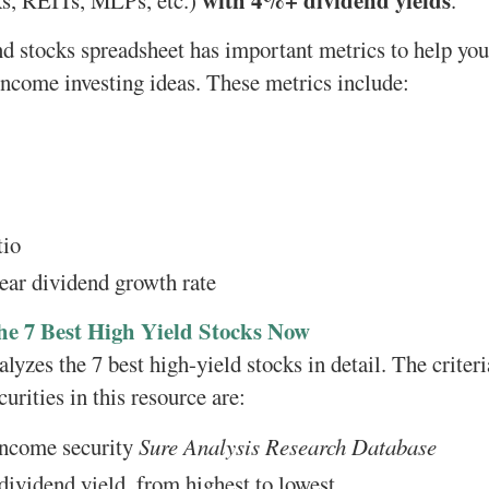
with 4%+ dividend yields
s, REITs, MLPs, etc.)
.
d stocks spreadsheet has important metrics to help yo
 income investing ideas. These metrics include:
tio
ear dividend growth rate
he 7 Best High Yield Stocks Now
lyzes the 7 best high-yield stocks in detail. The criter
urities in this resource are:
 income security
Sure Analysis Research Database
ividend yield, from highest to lowest