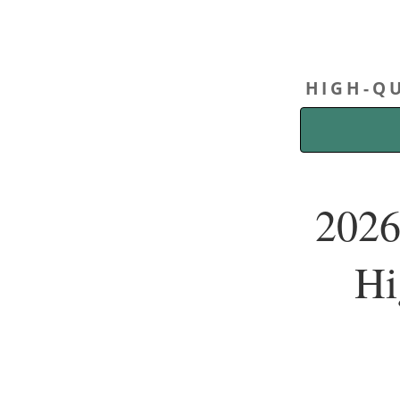
HIGH-QU
2026
Hi